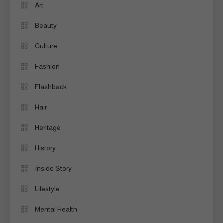
Art
Beauty
Culture
Fashion
Flashback
Hair
Heritage
History
Inside Story
Lifestyle
Mental Health