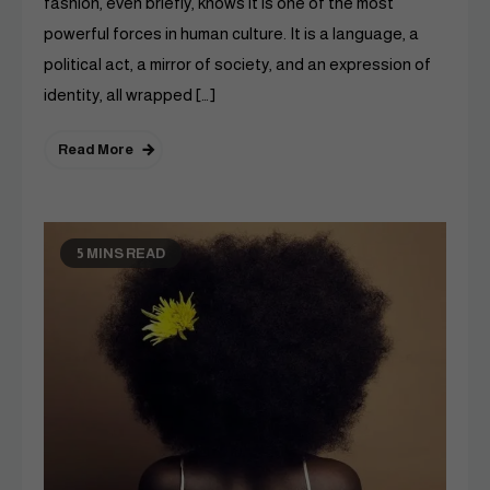
fashion, even briefly, knows it is one of the most
powerful forces in human culture. It is a language, a
political act, a mirror of society, and an expression of
identity, all wrapped […]
Read More
5 MINS READ