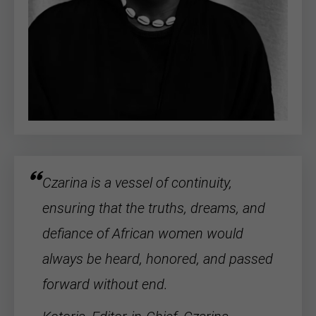
Czarina is a vessel of continuity,
ensuring that the truths, dreams, and
defiance of
African women
would
always be heard, honored, and passed
forward without end.