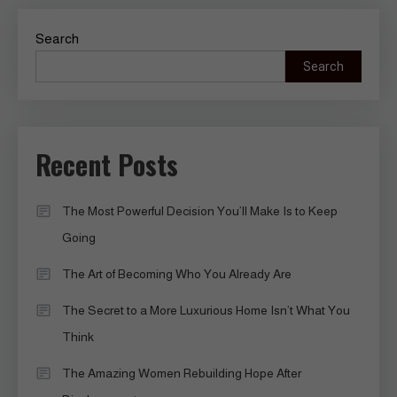
Search
Search
Recent Posts
The Most Powerful Decision You’ll Make Is to Keep
Going
The Art of Becoming Who You Already Are
The Secret to a More Luxurious Home Isn’t What You
Think
The Amazing Women Rebuilding Hope After