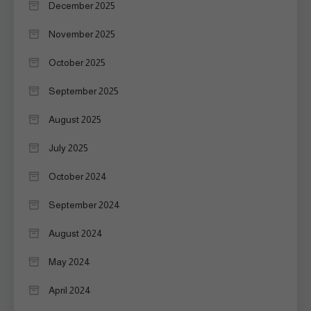
December 2025
November 2025
October 2025
September 2025
August 2025
July 2025
October 2024
September 2024
August 2024
May 2024
April 2024