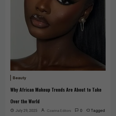
Beauty
Why African Makeup Trends Are About to Take
Over the World
0
Tagged
July 29, 2025
Czarina Editors