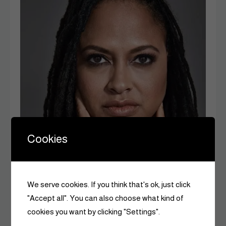
Cookies
We serve cookies. If you think that's ok, just click
"Accept all". You can also choose what kind of
cookies you want by clicking "Settings".