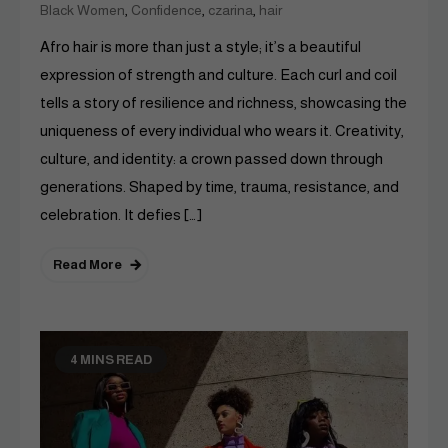
,
,
,
Black Women
Confidence
czarina
hair
Afro hair is more than just a style; it’s a beautiful
expression of strength and culture. Each curl and coil
tells a story of resilience and richness, showcasing the
uniqueness of every individual who wears it. Creativity,
culture, and identity: a crown passed down through
generations. Shaped by time, trauma, resistance, and
celebration. It defies […]
Read More
4 MINS READ