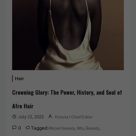
Hair
Crowning Glory: The Power, History, and Soul of
Afro Hair
July 22, 2025
Kotoria | Chief Editor
0
Tagged
,
,
,
African beauty
Afro
Beauty