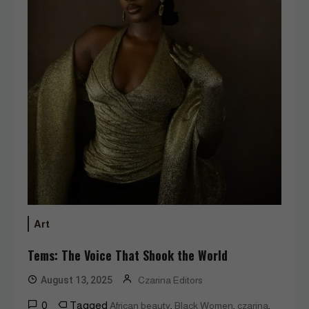
Art
Tems: The Voice That Shook the World
August 13, 2025
Czarina Editors
0
Tagged
,
,
,
African beauty
Black Women
czarina