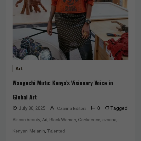
Art
Wangechi Mutu: Kenya’s Visionary Voice in
Global Art
0
Tagged
July 30, 2025
Czarina Editors
,
,
,
,
,
African beauty
Art
Black Women
Confidence
czarina
,
,
Kenyan
Melanin
Talented