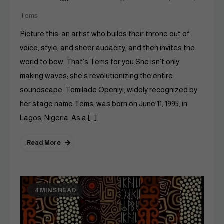
Tems
Picture this: an artist who builds their throne out of
voice, style, and sheer audacity, and then invites the
world to bow. That’s Tems for you.She isn’t only
making waves; she’s revolutionizing the entire
soundscape. Temilade Openiyi, widely recognized by
her stage name Tems, was born on June 11, 1995, in
Lagos, Nigeria. As a […]
Read More
4 MINS READ