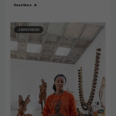
Read More
4 MINS READ