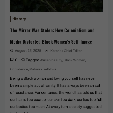
History
The Mirror Was Stolen: How Colonialism and
Media Distorted Black Women’s Self-Image
August 25, 2025
Kotoria | Chief Editor
0
Tagged
,
,
African beauty
Black Women
,
,
Confidence
Melanin
self-love
Being a Black woman and loving yourself has never
been a simple act of vanity. It has always been an act
of resistance. For centuries, the world has told us that
our hair is too coarse, our skin too dark, our lips too full,
our bodies too much. At every turn, society suggested