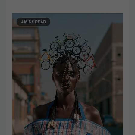
4 MINS READ