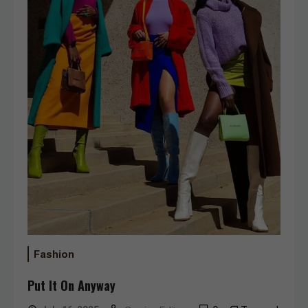
Fashion
Put It On Anyway