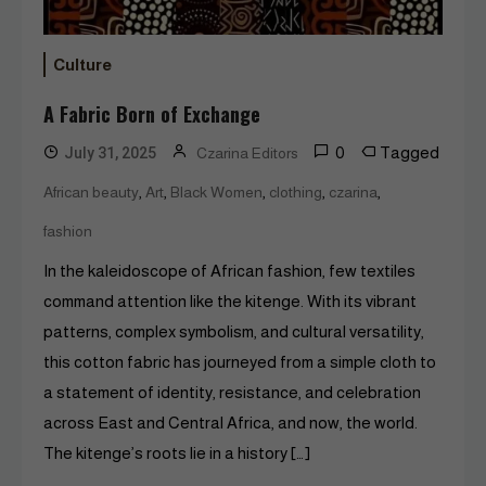
Culture
A Fabric Born of Exchange
0
Tagged
July 31, 2025
Czarina Editors
,
,
,
,
,
African beauty
Art
Black Women
clothing
czarina
fashion
In the kaleidoscope of African fashion, few textiles
command attention like the kitenge. With its vibrant
patterns, complex symbolism, and cultural versatility,
this cotton fabric has journeyed from a simple cloth to
a statement of identity, resistance, and celebration
across East and Central Africa, and now, the world.
The kitenge’s roots lie in a history […]