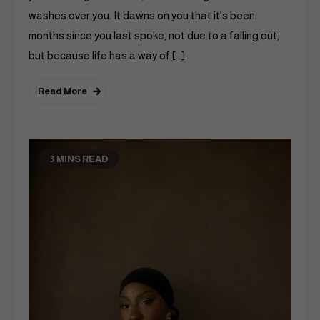
washes over you. It dawns on you that it’s been
months since you last spoke, not due to a falling out,
but because life has a way of […]
Read More
3 MINS READ