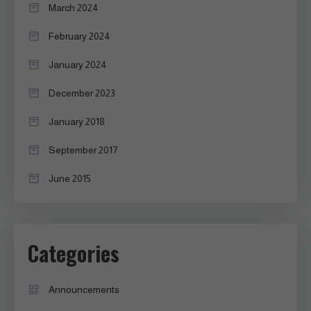
March 2024
February 2024
January 2024
December 2023
January 2018
September 2017
June 2015
Categories
Announcements