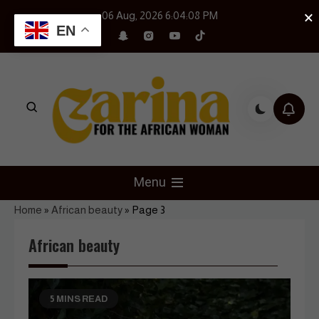
Skip
×
06 Aug, 2026
6:04:10 PM
to
EN
content
Czarina Magazine
For The African Woman
Menu
Home
»
African beauty
»
Page 3
African beauty
5 MINS READ