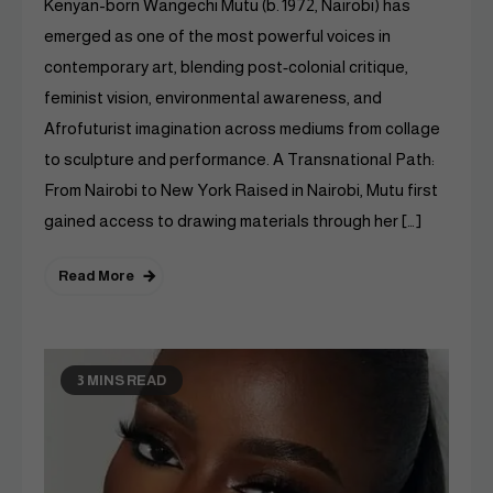
Kenyan-born Wangechi Mutu (b. 1972, Nairobi) has
emerged as one of the most powerful voices in
contemporary art, blending post‑colonial critique,
feminist vision, environmental awareness, and
Afrofuturist imagination across mediums from collage
to sculpture and performance. A Transnational Path:
From Nairobi to New York Raised in Nairobi, Mutu first
gained access to drawing materials through her […]
Read More
3 MINS READ