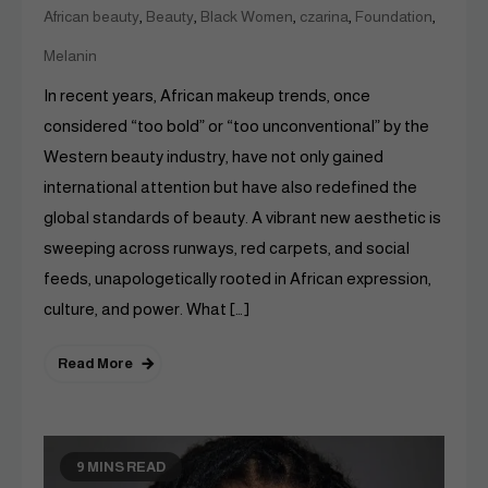
,
,
,
,
,
African beauty
Beauty
Black Women
czarina
Foundation
Melanin
In recent years, African makeup trends, once
considered “too bold” or “too unconventional” by the
Western beauty industry, have not only gained
international attention but have also redefined the
global standards of beauty. A vibrant new aesthetic is
sweeping across runways, red carpets, and social
feeds, unapologetically rooted in African expression,
culture, and power. What […]
Read More
9 MINS READ