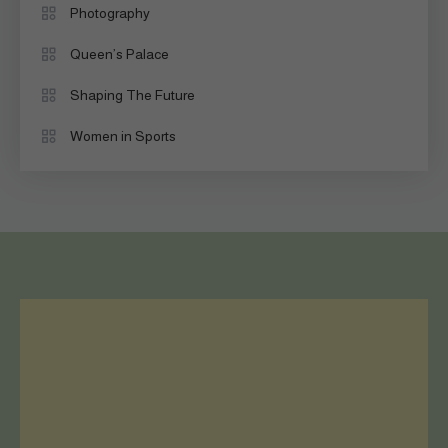
Photography
Queen’s Palace
Shaping The Future
Women in Sports