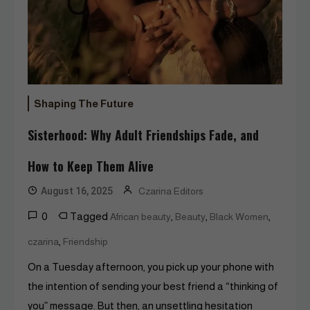
Shaping The Future
Sisterhood: Why Adult Friendships Fade, and
How to Keep Them Alive
August 16, 2025
Czarina Editors
0
Tagged
,
,
,
African beauty
Beauty
Black Women
,
czarina
Friendship
On a Tuesday afternoon, you pick up your phone with
the intention of sending your best friend a “thinking of
you” message. But then, an unsettling hesitation