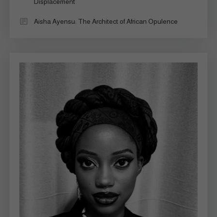
Displacement
Aisha Ayensu: The Architect of African Opulence