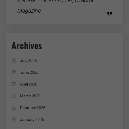
Kotoria, Editor-in-Chief, Czarina
Magazine
Archives
July 2026
June 2026
April 2026
March 2026
February 2026
January 2026