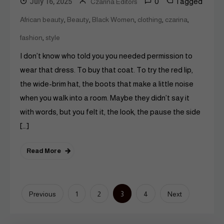
0
Tagged
July 16, 2025
Czarina Editors
,
,
,
,
,
African beauty
Beauty
Black Women
clothing
czarina
,
fashion
style
I don’t know who told you you needed permission to
wear that dress. To buy that coat. To try the red lip,
the wide-brim hat, the boots that make a little noise
when you walk into a room. Maybe they didn’t say it
with words, but you felt it, the look, the pause the side
[…]
Read More
Posts
3
Previous
1
2
4
Next
pagination