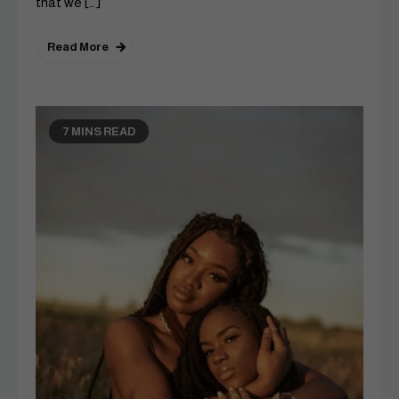
that we […]
Read More
7 MINS READ