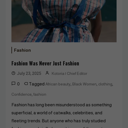
Fashion
Fashion Was Never Just Fashion
July 23, 2025
Kotoria | Chief Editor
0
Tagged
,
,
,
African beauty
Black Women
clothing
,
Confidence
fashion
Fashion has long been misunderstood as something
superficial, a world of catwalks, celebrities, and
fleeting trends. But anyone who has truly studied