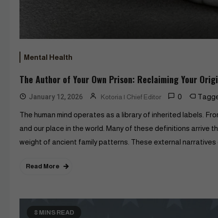
Mental Health
The Author of Your Own Prison: Reclaiming Your Orig
0
Tagg
January 12, 2026
Kotoria | Chief Editor
The human mind operates as a library of inherited labels. From
and our place in the world. Many of these definitions arrive 
weight of ancient family patterns. These external narratives 
Read More
8 MINS READ