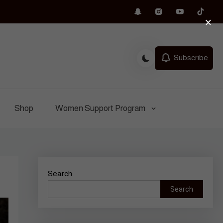
×
Subscribe
Shop
Women Support Program
Search
Search