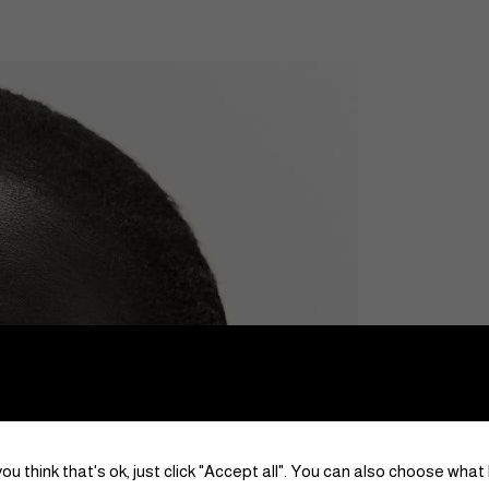
ou think that's ok, just click "Accept all". You can also choose what