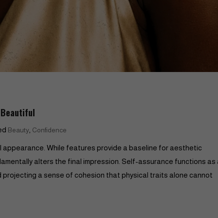
Beautiful
ed
,
Beauty
Confidence
al appearance. While features provide a baseline for aesthetic
amentally alters the final impression. Self-assurance functions as
d projecting a sense of cohesion that physical traits alone cannot