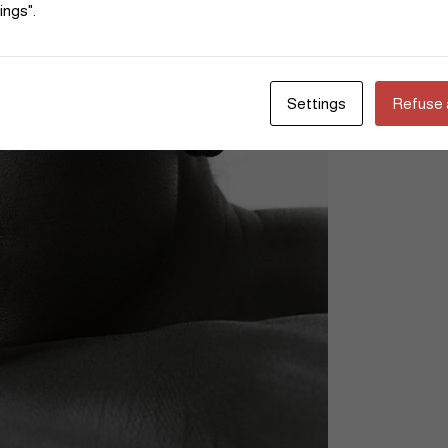
ings".
Settings
Refuse a