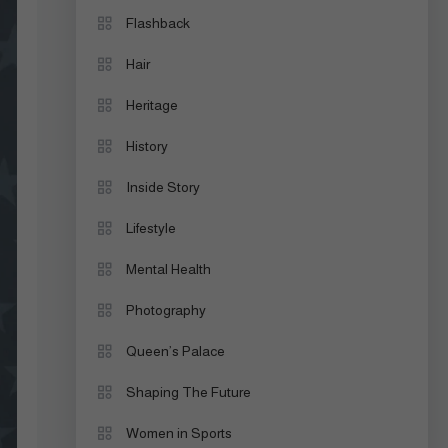
Flashback
Hair
Heritage
History
Inside Story
Lifestyle
Mental Health
Photography
Queen’s Palace
Shaping The Future
Women in Sports