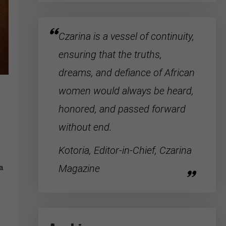
Czarina is a vessel of continuity,
ensuring that the truths,
dreams, and defiance of
African
women
would always be heard,
honored, and passed forward
without end.
Kotoria, Editor-in-Chief, Czarina
Magazine
 a