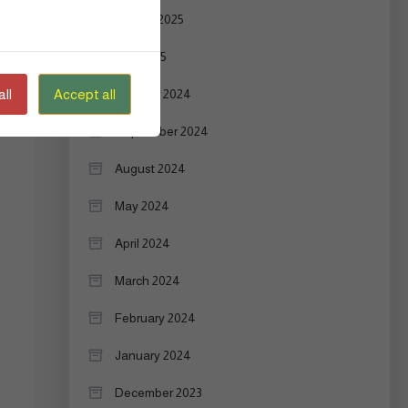
August 2025
July 2025
ll
Accept all
October 2024
September 2024
August 2024
May 2024
April 2024
March 2024
February 2024
January 2024
December 2023