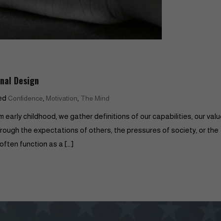
inal Design
ed
,
,
Confidence
Motivation
The Mind
 early childhood, we gather definitions of our capabilities, our valu
through the expectations of others, the pressures of society, or the
often function as a […]