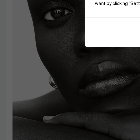
want by clicking "Sett