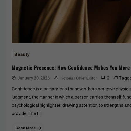
Beauty
Magnetic Presence: How Confidence Makes You More 
0
Tagg
January 20, 2026
Kotoria | Chief Editor
Confidence is a primary lens for how others perceive physic
judgment, the manner in which a person carries themself fund
psychological highlighter, drawing attention to strengths an
provide. The […]
Read More