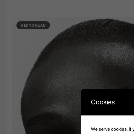
6 MINS READ
Cookies
We serve cookies. If y