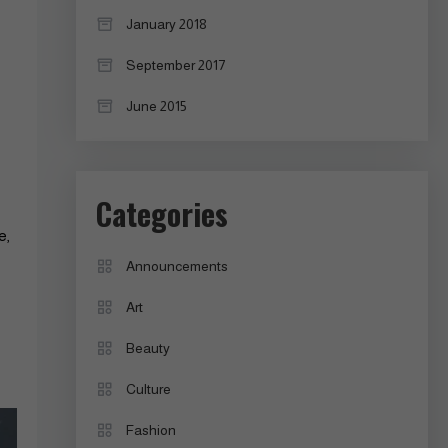
January 2018
September 2017
June 2015
Categories
e,
Announcements
Art
Beauty
Culture
Fashion