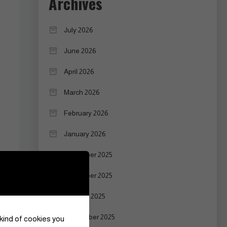
Archives
July 2026
June 2026
April 2026
March 2026
February 2026
January 2026
December 2025
November 2025
October 2025
September 2025
 kind of cookies you