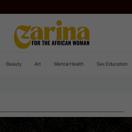
Czarina Magazine
For The African Woman
Beauty
Art
Mental Health
Sex Education