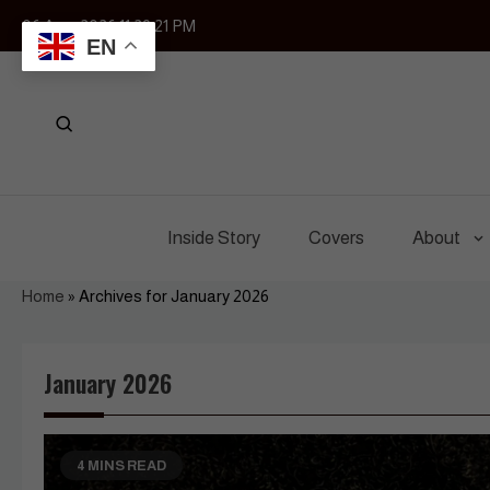
Skip
06 Aug, 2026
11:29:23 PM
to
EN
content
Inside Story
Covers
About
Home
»
Archives for January 2026
January 2026
4 MINS READ