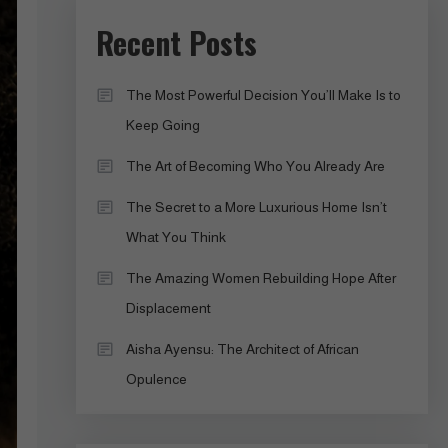
Recent Posts
The Most Powerful Decision You’ll Make Is to
Keep Going
The Art of Becoming Who You Already Are
The Secret to a More Luxurious Home Isn’t
What You Think
The Amazing Women Rebuilding Hope After
Displacement
Aisha Ayensu: The Architect of African
Opulence