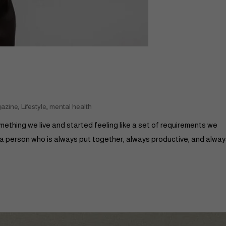
,
,
gazine
Lifestyle
mental health
something we live and started feeling like a set of requirements we
 a person who is always put together, always productive, and alwa