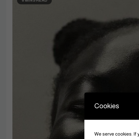
6 MINS READ
Cookies
We serve cookies. If y