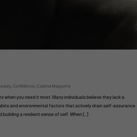
,
,
eauty
Confidence
Czarina Magazine
s when you need it most. Many individuals believe they lack a
habits and environmental factors that actively drain self-assurance.
building a resilient sense of self. When […]