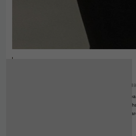
Mental Health
What Exactly Is Stealing Your Confidence?
0
Tagged
April 13, 2026
Kotoria | Chief Editor
B
Confidence often feels like a fragile resource that disappear
confidence gene, yet the reality involves a series of subtle 
Understanding what steals your poise is the first step toward 
Read More