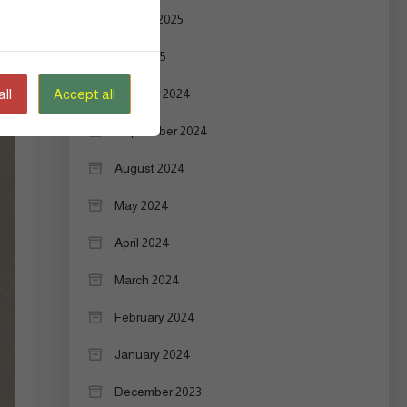
August 2025
July 2025
ll
Accept all
October 2024
September 2024
August 2024
May 2024
April 2024
March 2024
February 2024
January 2024
December 2023