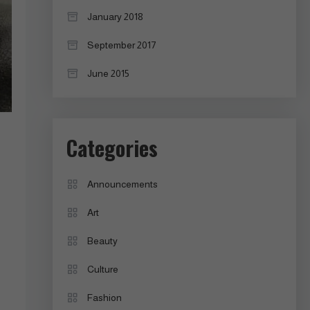
January 2018
September 2017
June 2015
Categories
Announcements
Art
Beauty
Culture
Fashion