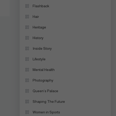
Flashback
Hair
Heritage
History
Inside Story
Lifestyle
Mental Health
Photography
Queen’s Palace
Shaping The Future
Women in Sports