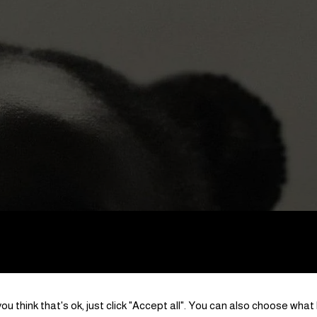
ou think that's ok, just click "Accept all". You can also choose what