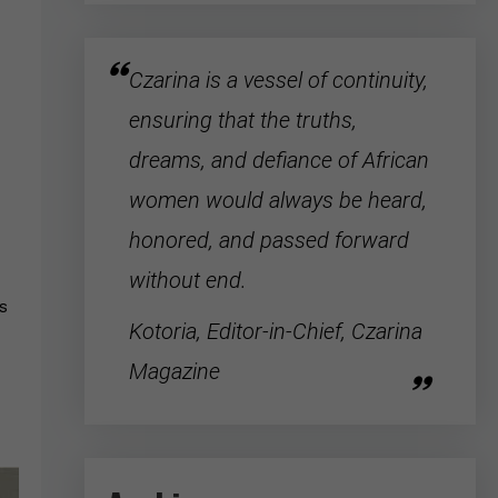
Czarina is a vessel of continuity,
ensuring that the truths,
dreams, and defiance of
African
women
would always be heard,
honored, and passed forward
without end.
ys
Kotoria, Editor-in-Chief, Czarina
Magazine