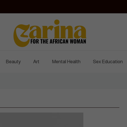
Czarina Magazine
For The African Woman
Beauty
Art
Mental Health
Sex Education