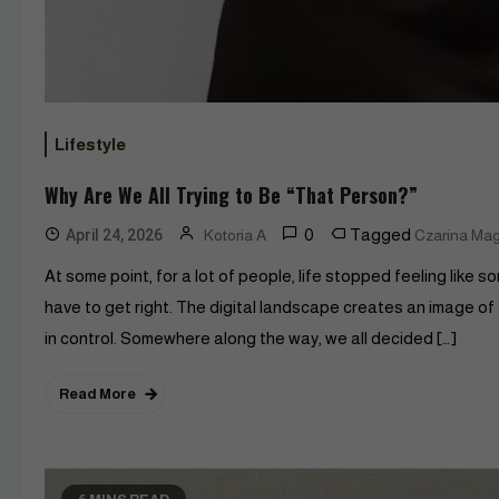
Lifestyle
Why Are We All Trying to Be “That Person?”
0
Tagged
April 24, 2026
Kotoria A
Czarina Ma
At some point, for a lot of people, life stopped feeling like 
have to get right. The digital landscape creates an image of
in control. Somewhere along the way, we all decided […]
Read More