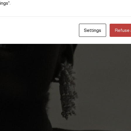
ings".
Settings
Refuse a