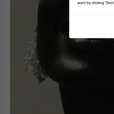
want by clicking "Sett