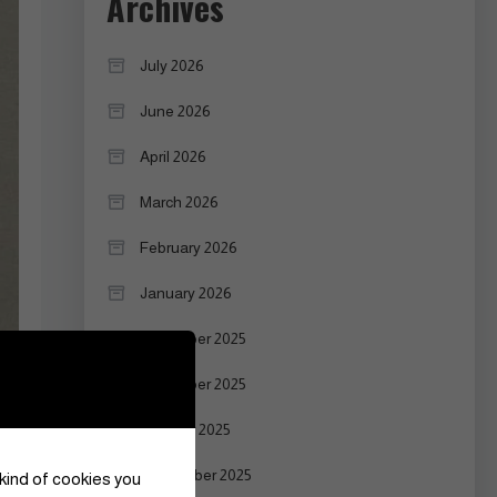
Archives
July 2026
June 2026
April 2026
March 2026
February 2026
January 2026
December 2025
November 2025
October 2025
September 2025
 kind of cookies you