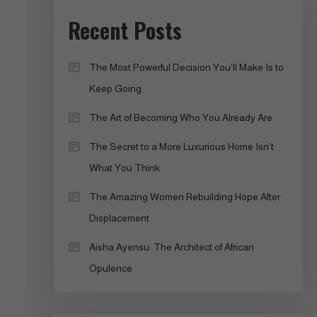
Recent Posts
The Most Powerful Decision You’ll Make Is to
Keep Going
The Art of Becoming Who You Already Are
The Secret to a More Luxurious Home Isn’t
What You Think
The Amazing Women Rebuilding Hope After
Displacement
Aisha Ayensu: The Architect of African
Opulence