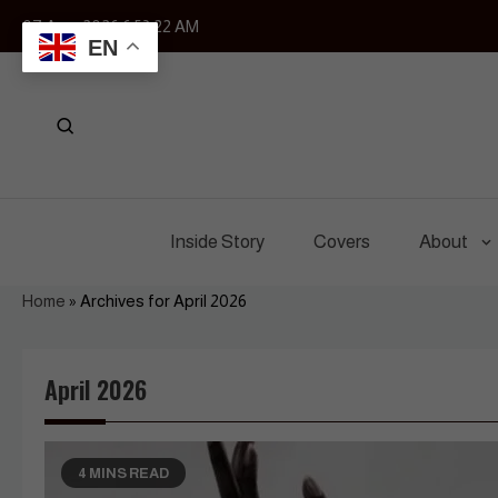
Skip
07 Aug, 2026
6:53:23 AM
to
EN
content
Inside Story
Covers
About
Home
»
Archives for April 2026
April 2026
4 MINS READ