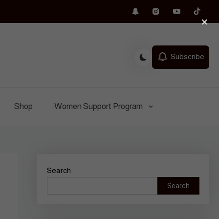
×
Subscribe
Shop
Women Support Program
Search
Search