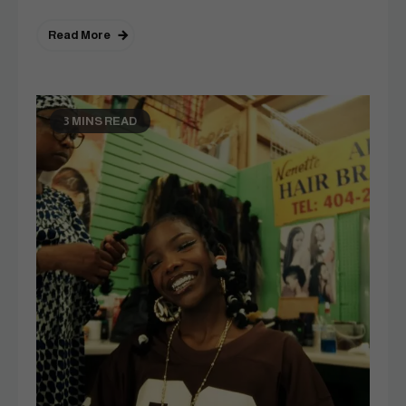
Read More
3 MINS READ