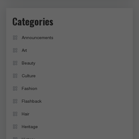
Categories
Announcements
Art
Beauty
Culture
Fashion
Flashback
Hair
Heritage