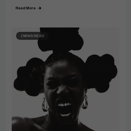
Read More
2 MINS READ