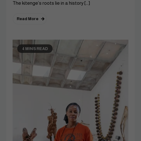
The kitenge’s roots lie in a history […]
Read More
4 MINS READ