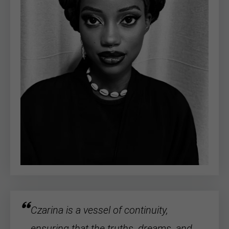
Czarina is a vessel of continuity,
ensuring that the truths, dreams, and