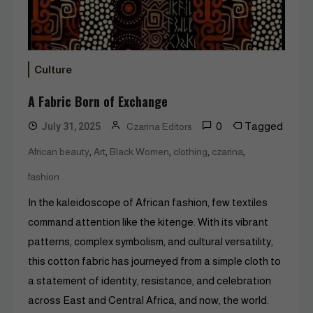
Culture
A Fabric Born of Exchange
0
Tagged
July 31, 2025
Czarina Editors
,
,
,
,
,
African beauty
Art
Black Women
clothing
czarina
fashion
In the kaleidoscope of African fashion, few textiles
command attention like the kitenge. With its vibrant
patterns, complex symbolism, and cultural versatility,
this cotton fabric has journeyed from a simple cloth to
a statement of identity, resistance, and celebration
across East and Central Africa, and now, the world.