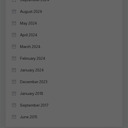
August 2024
May 2024
April 2024
March 2024
February 2024
January 2024
December 2023
January 2018
September 2017
June 2015