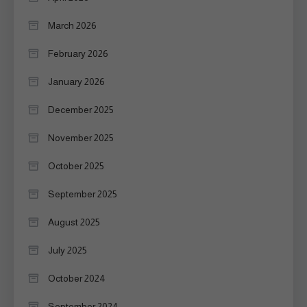
March 2026
February 2026
January 2026
December 2025
November 2025
October 2025
September 2025
August 2025
July 2025
October 2024
September 2024