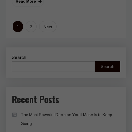
Read More
Posts
1
2
Next
pagination
Search
Search
Recent Posts
The Most Powerful Decision You’ll Make Is to Keep
Going