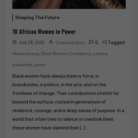
Shaping The Future
10 African Women in Power
0
Tagged
July 28, 2025
Czarina Editors
,
,
,
,
African beauty
Black Women
Confidence
czarina
,
leadership
power
Black women have always been a force, in
boardrooms, in politics, in the arts, and on the
frontlines of change. Their contributions stretch far
beyond the surface, rooted in generations of
resilience, courage, and a deep sense of purpose. In a
world that often tries to silence or overlook them,
these women have claimed their […]