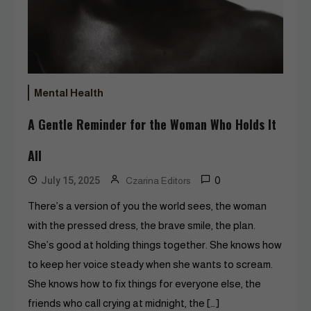
Mental Health
A Gentle Reminder for the Woman Who Holds It
All
0
July 15, 2025
Czarina Editors
There’s a version of you the world sees, the woman
with the pressed dress, the brave smile, the plan.
She’s good at holding things together. She knows how
to keep her voice steady when she wants to scream.
She knows how to fix things for everyone else, the
friends who call crying at midnight, the […]