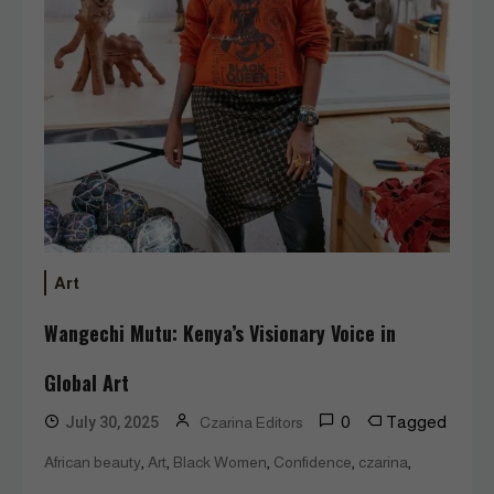
Art
Wangechi Mutu: Kenya’s Visionary Voice in
Global Art
0
Tagged
July 30, 2025
Czarina Editors
,
,
,
,
,
African beauty
Art
Black Women
Confidence
czarina