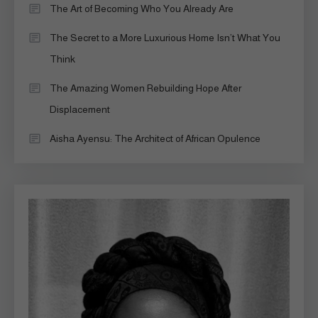
The Art of Becoming Who You Already Are
The Secret to a More Luxurious Home Isn’t What You
Think
The Amazing Women Rebuilding Hope After
Displacement
Aisha Ayensu: The Architect of African Opulence