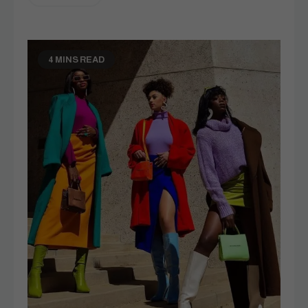
4 MINS READ