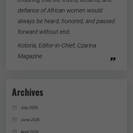
defiance of
African women
would
always be heard, honored, and passed
forward without end.
Kotoria, Editor-in-Chief, Czarina
Magazine
Archives
July 2026
June 2026
April 2026