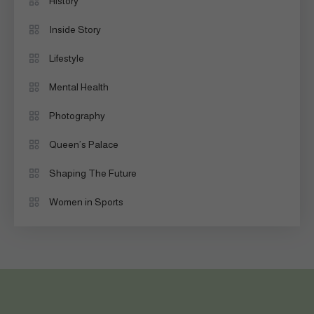
History
Inside Story
Lifestyle
Mental Health
Photography
Queen’s Palace
Shaping The Future
Women in Sports