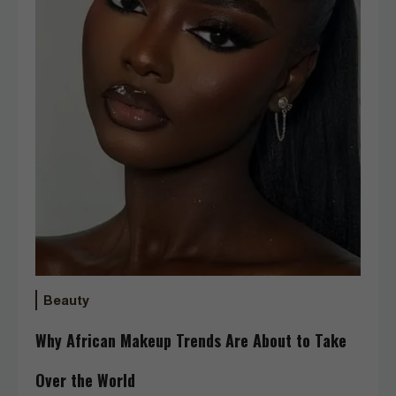
Beauty
Why African Makeup Trends Are About to Take
Over the World