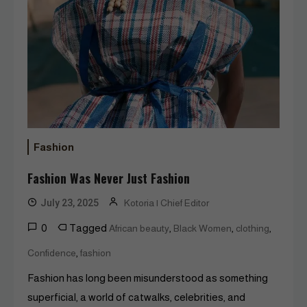
Fashion
Fashion Was Never Just Fashion
July 23, 2025
Kotoria | Chief Editor
0
Tagged
,
,
,
African beauty
Black Women
clothing
,
Confidence
fashion
Fashion has long been misunderstood as something
superficial, a world of catwalks, celebrities, and