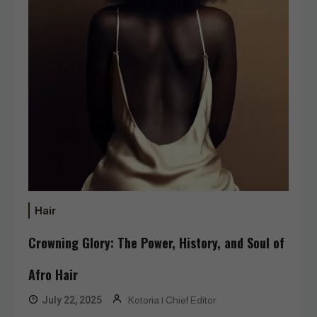
Hair
Crowning Glory: The Power, History, and Soul of
Afro Hair
July 22, 2025
Kotoria | Chief Editor