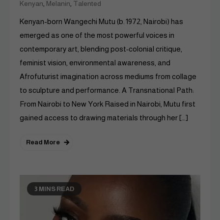
,
,
Kenyan
Melanin
Talented
Kenyan-born Wangechi Mutu (b. 1972, Nairobi) has
emerged as one of the most powerful voices in
contemporary art, blending post‑colonial critique,
feminist vision, environmental awareness, and
Afrofuturist imagination across mediums from collage
to sculpture and performance. A Transnational Path:
From Nairobi to New York Raised in Nairobi, Mutu first
gained access to drawing materials through her […]
Read More
3 MINS READ