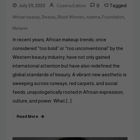
0
Tagged
July 29, 2025
Czarina Editors
,
,
,
,
,
African beauty
Beauty
Black Women
czarina
Foundation
Melanin
In recent years, African makeup trends, once
considered “too bold” or “too unconventional” by the
Western beauty industry, have not only gained
international attention but have also redefined the
global standards of beauty. A vibrant new aesthetic is
sweeping across runways, red carpets, and social
feeds, unapologetically rooted in African expression,
culture, and power. What […]
Read More