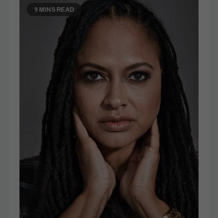
9 MINS READ