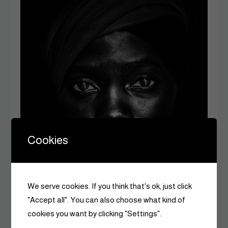
Cookies
We serve cookies. If you think that's ok, just click
"Accept all". You can also choose what kind of
cookies you want by clicking "Settings".