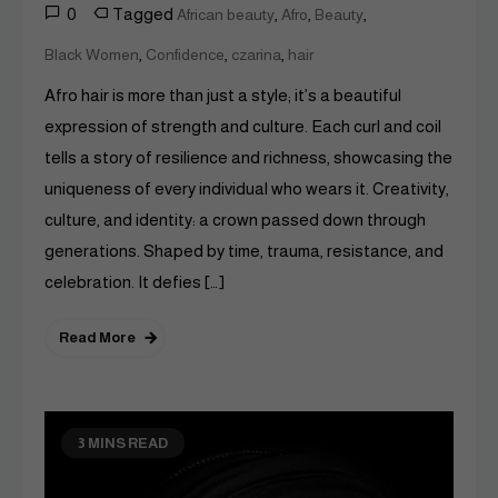
0
Tagged
,
,
,
African beauty
Afro
Beauty
,
,
,
Black Women
Confidence
czarina
hair
Afro hair is more than just a style; it’s a beautiful
expression of strength and culture. Each curl and coil
tells a story of resilience and richness, showcasing the
uniqueness of every individual who wears it. Creativity,
culture, and identity: a crown passed down through
generations. Shaped by time, trauma, resistance, and
celebration. It defies […]
Read More
3 MINS READ