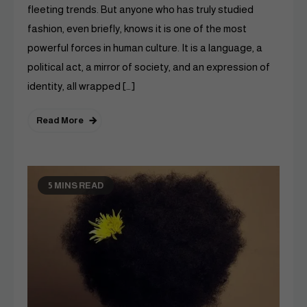
fleeting trends. But anyone who has truly studied
fashion, even briefly, knows it is one of the most
powerful forces in human culture. It is a language, a
political act, a mirror of society, and an expression of
identity, all wrapped […]
Read More
5 MINS READ