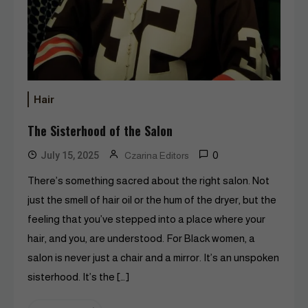
Hair
The Sisterhood of the Salon
0
July 15, 2025
Czarina Editors
There’s something sacred about the right salon. Not
just the smell of hair oil or the hum of the dryer, but the
feeling that you’ve stepped into a place where your
hair, and you, are understood. For Black women, a
salon is never just a chair and a mirror. It’s an unspoken
sisterhood. It’s the […]