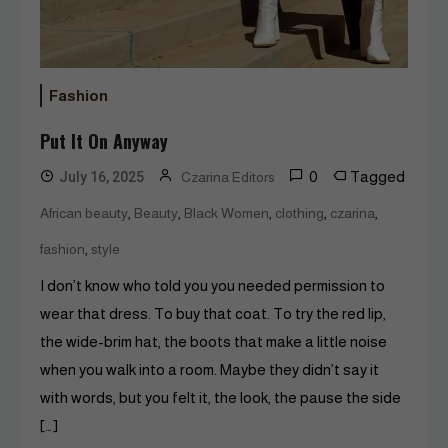
Fashion
Put It On Anyway
0
Tagged
July 16, 2025
Czarina Editors
,
,
,
,
,
African beauty
Beauty
Black Women
clothing
czarina
,
fashion
style
I don’t know who told you you needed permission to
wear that dress. To buy that coat. To try the red lip,
the wide-brim hat, the boots that make a little noise
when you walk into a room. Maybe they didn’t say it
with words, but you felt it, the look, the pause the side
[…]