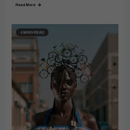
Read More
4 MINS READ