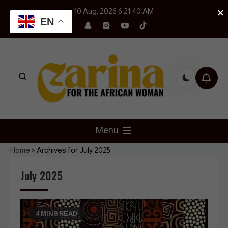
Skip
×
10 Aug, 2026
6:21:42 AM
to
EN
content
Czarina Magazine
For The African Woman
Menu
Home
»
Archives for July 2025
July 2025
4 MINS READ