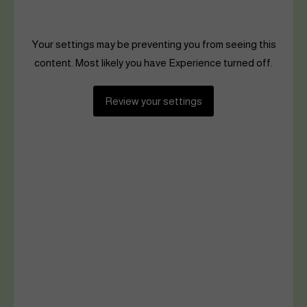
Your settings may be preventing you from seeing this
content. Most likely you have Experience turned off.
Review your settings