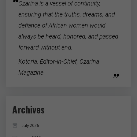
Czarina is a vessel of continuity,
ensuring that the truths, dreams, and
defiance of
African women
would
always be heard, honored, and passed
forward without end.
Kotoria, Editor-in-Chief, Czarina
Magazine
Archives
July 2026