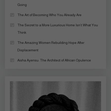
Going
The Art of Becoming Who You Already Are
The Secret to a More Luxurious Home Isn’t What You
Think
The Amazing Women Rebuilding Hope After
Displacement
Aisha Ayensu: The Architect of African Opulence