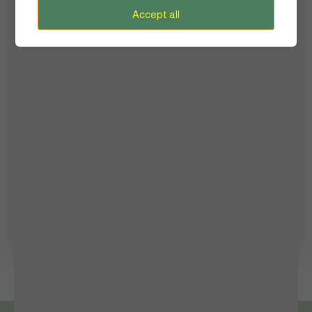
Heritage
Accept all
History
Inside Story
Lifestyle
Mental Health
Photography
Queen’s Palace
Shaping The Future
Women in Sports