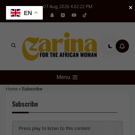
Skip
×
07 Aug, 2026
4:02:22 PM
to
EN
content
Czarina Magazine
For The African Woman
Menu
Home
»
Subscribe
Subscribe
Press play to listen to this content