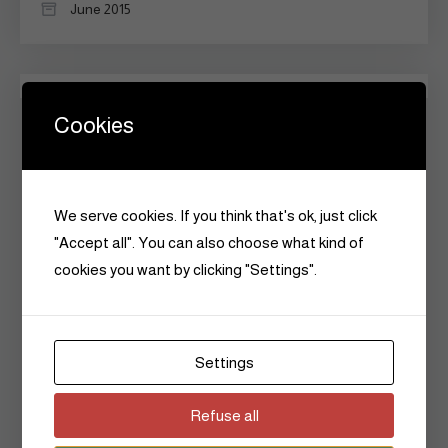
June 2015
Categories
Cookies
Announcements
Art
We serve cookies. If you think that's ok, just click
"Accept all". You can also choose what kind of
Beauty
cookies you want by clicking "Settings".
Culture
Fashion
Settings
Flashback
Refuse all
Hair