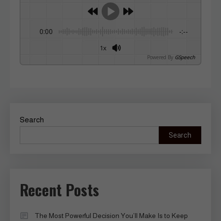
0:00
-:--
1x
Powered By
GSpeech
Search
Search
Recent Posts
The Most Powerful Decision You’ll Make Is to Keep