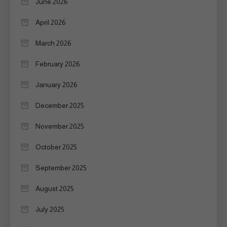
June 2026
April 2026
March 2026
February 2026
January 2026
December 2025
November 2025
October 2025
September 2025
August 2025
July 2025