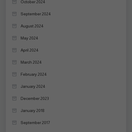
October 2024
September 2024
August 2024
May 2024
April 2024
March 2024
February 2024
January 2024
December 2023
January 2018
September 2017