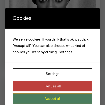
Cookies
We serve cookies. If you think that's ok, just click
"Accept all". You can also choose what kind of
cookies you want by clicking "Settings".
Settings
Czarina is a vessel of continuity,
Refuse all
ensuring that the truths, dreams, and
Accept all
defiance of
African women
would