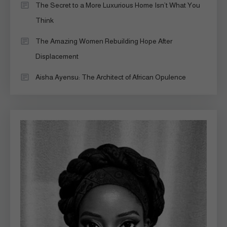
The Secret to a More Luxurious Home Isn’t What You
Think
The Amazing Women Rebuilding Hope After
Displacement
Aisha Ayensu: The Architect of African Opulence