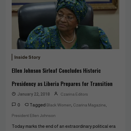
Inside Story
Ellen Johnson Sirleaf Concludes Historic
Presidency as Liberia Prepares for Transition
January 22, 2018
Czarina Editors
0
Tagged
,
,
Black Women
Czarina Magazine
President Ellen Johnson
Today marks the end of an extraordinary political era