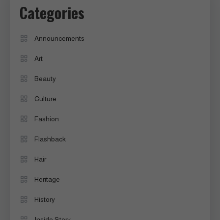
Categories
Announcements
Art
Beauty
Culture
Fashion
Flashback
Hair
Heritage
History
Inside Story