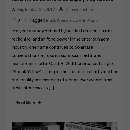
September 21, 2017
Czarina Editors
0
Tagged
,
,
Black Women
Cardi B
Music
In a year already defined by political tension, cultural
reckoning, and shifting power in the entertainment
industry, one name continues to dominate
conversations across music, social media, and
mainstream media: Cardi B. With her breakout single
“Bodak Yellow” sitting at the top of the charts and her
personality commanding attention everywhere from
radio interviews to […]
Read More
4 MINS READ