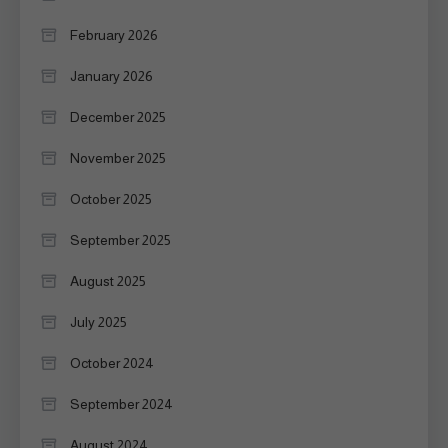
February 2026
January 2026
December 2025
November 2025
October 2025
September 2025
August 2025
July 2025
October 2024
September 2024
August 2024