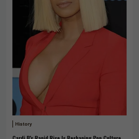
History
Cardi B’s Rapid Rise Is Reshaping Pop Culture