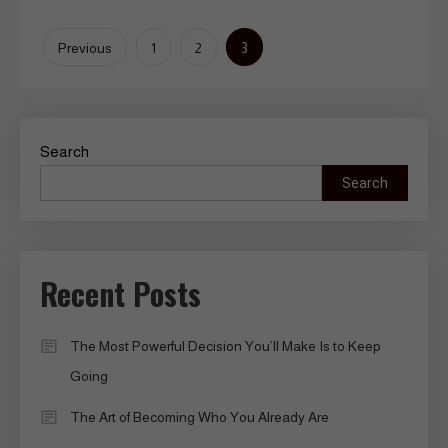
Posts
3
Previous
1
2
pagination
Search
Search
Recent Posts
The Most Powerful Decision You’ll Make Is to Keep
Going
The Art of Becoming Who You Already Are