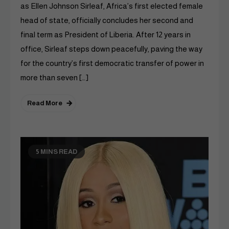
as Ellen Johnson Sirleaf, Africa’s first elected female
head of state, officially concludes her second and
final term as President of Liberia. After 12 years in
office, Sirleaf steps down peacefully, paving the way
for the country’s first democratic transfer of power in
more than seven […]
Read More
5 MINS READ