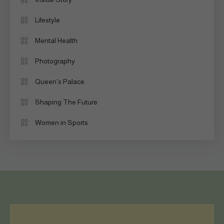
Lifestyle
Mental Health
Photography
Queen’s Palace
Shaping The Future
Women in Sports