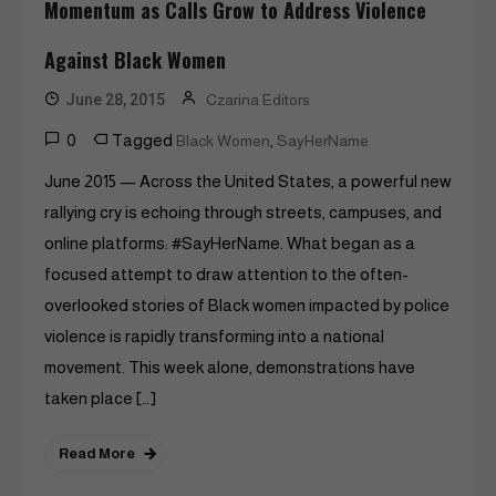
Momentum as Calls Grow to Address Violence
Against Black Women
June 28, 2015
Czarina Editors
0
Tagged
,
Black Women
SayHerName
June 2015 — Across the United States, a powerful new
rallying cry is echoing through streets, campuses, and
online platforms: #SayHerName. What began as a
focused attempt to draw attention to the often-
overlooked stories of Black women impacted by police
violence is rapidly transforming into a national
movement. This week alone, demonstrations have
taken place […]
Read More