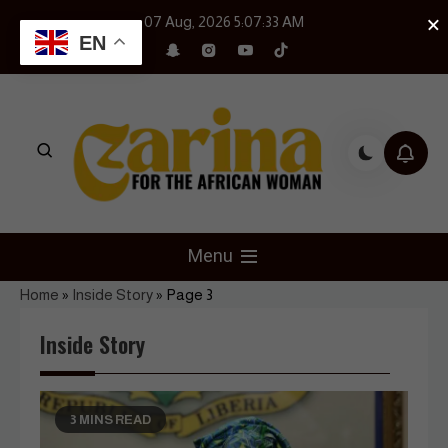
Skip
×
07 Aug, 2026
5:07:34 AM
to
EN
content
Czarina Magazine
For The African Woman
Menu
Home
»
Inside Story
»
Page 3
Inside Story
3 MINS READ