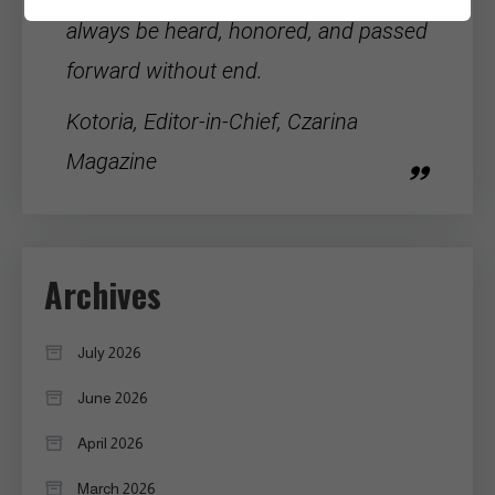
always be heard, honored, and passed
forward without end.
Kotoria, Editor-in-Chief, Czarina
Magazine
Archives
July 2026
June 2026
April 2026
March 2026