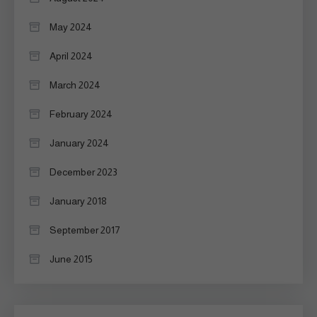
May 2024
April 2024
March 2024
February 2024
January 2024
December 2023
January 2018
September 2017
June 2015