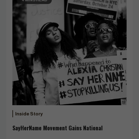
Inside Story
SayHerName Movement Gains National