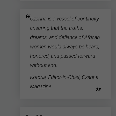
Czarina is a vessel of continuity,
ensuring that the truths,
dreams, and defiance of
African
women
would always be heard,
honored, and passed forward
without end.
Kotoria, Editor-in-Chief, Czarina
Magazine