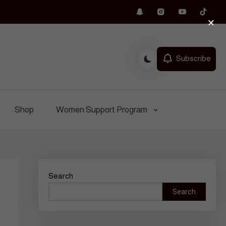
×
Subscribe
Shop
Women Support Program
Search
Search