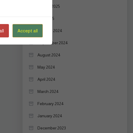
August 2025
July 2025
ll
Accept all
October 2024
September 2024
August 2024
May 2024
April 2024
March 2024
February 2024
January 2024
December 2023