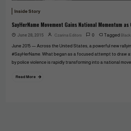
Inside Story
SayHerName Movement Gains National Momentum as C
0
Tagged
June 28, 2015
Czarina Editors
Blac
June 2015 — Across the United States, a powerful new rallyin
#SayHerName. What began as a focused attempt to draw att
by police violence is rapidly transforming into a national m
Read More