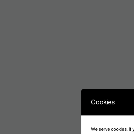
Cookies
We serve cookies. If y