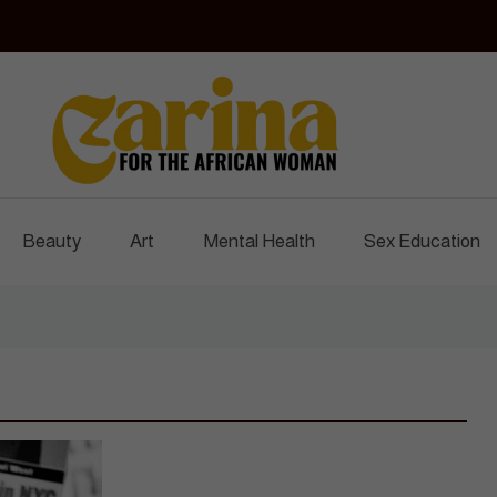
Czarina Magazine
For The African Woman
Beauty
Art
Mental Health
Sex Education