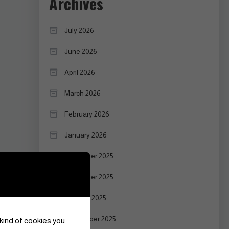
Archives
July 2026
June 2026
April 2026
March 2026
February 2026
January 2026
December 2025
November 2025
October 2025
September 2025
 kind of cookies you