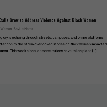
alls Grow to Address Violence Against Black Women
,
k Women
SayHerName
g cry is echoing through streets, campuses, and online platforms:
ention to the often-overlooked stories of Black women impacted
ovement. This week alone, demonstrations have taken place […]