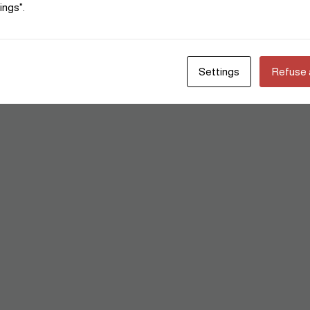
ings".
Settings
Refuse a