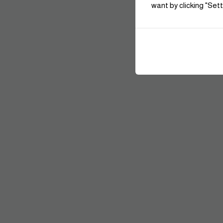
want by clicking "Sett