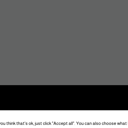
ou think that's ok, just click "Accept all". You can also choose what