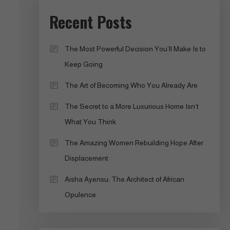
Recent Posts
The Most Powerful Decision You’ll Make Is to
Keep Going
The Art of Becoming Who You Already Are
The Secret to a More Luxurious Home Isn’t
What You Think
The Amazing Women Rebuilding Hope After
Displacement
Aisha Ayensu: The Architect of African
Opulence