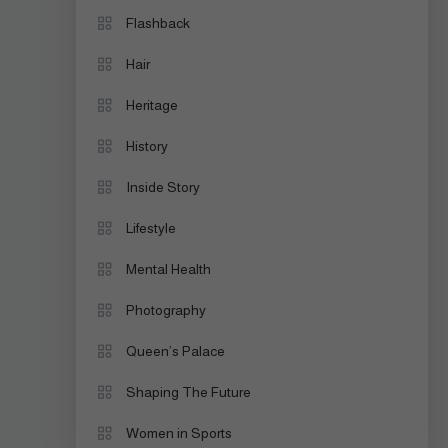
Flashback
Hair
Heritage
History
Inside Story
Lifestyle
Mental Health
Photography
Queen’s Palace
Shaping The Future
Women in Sports