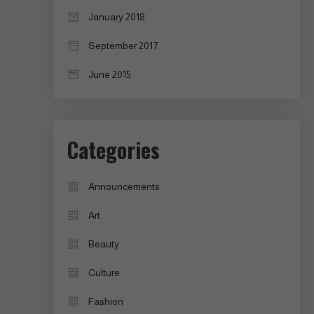
January 2018
September 2017
June 2015
Categories
Announcements
Art
Beauty
Culture
Fashion