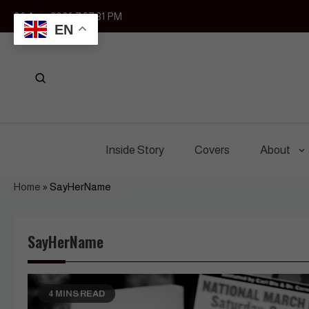
Skip
06 Aug, 2026
7:57:31 PM
to
EN
content
Inside Story
Covers
About
Home
»
SayHerName
SayHerName
4 MINS READ