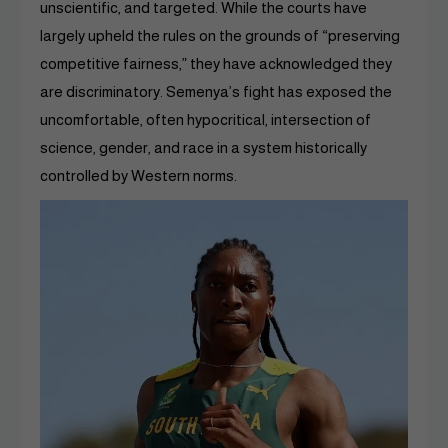
unscientific, and targeted. While the courts have
largely upheld the rules on the grounds of “preserving
competitive fairness,” they have acknowledged they
are discriminatory. Semenya’s fight has exposed the
uncomfortable, often hypocritical, intersection of
science, gender, and race in a system historically
controlled by Western norms.