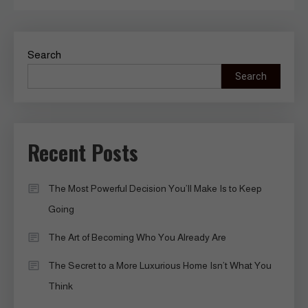
Search
Search
Recent Posts
The Most Powerful Decision You’ll Make Is to Keep
Going
The Art of Becoming Who You Already Are
The Secret to a More Luxurious Home Isn’t What You
Think