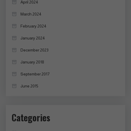
April 2024
March 2024
February 2024
January 2024
December 2023
January 2018
September 2017
June 2015
Categories