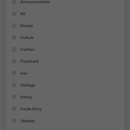
Announcements
Art
Beauty
Culture
Fashion
Flashback
Hair
Heritage
History
Inside Story
Lifestyle