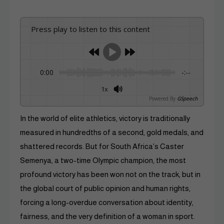
Press play to listen to this content
0:00
-:--
1x
Powered By
GSpeech
In the world of elite athletics, victory is traditionally
measured in hundredths of a second, gold medals, and
shattered records. But for South Africa’s Caster
Semenya, a two-time Olympic champion, the most
profound victory has been won not on the track, but in
the global court of public opinion and human rights,
forcing a long-overdue conversation about identity,
fairness, and the very definition of a woman in sport.