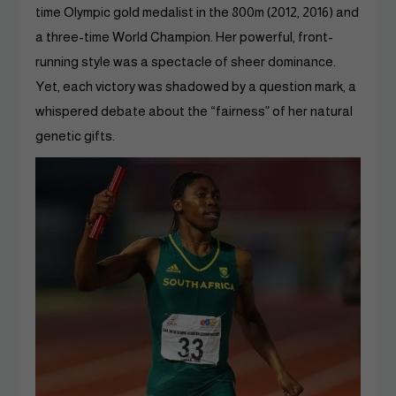
time Olympic gold medalist in the 800m (2012, 2016) and
a three-time World Champion. Her powerful, front-
running style was a spectacle of sheer dominance.
Yet, each victory was shadowed by a question mark, a
whispered debate about the “fairness” of her natural
genetic gifts.