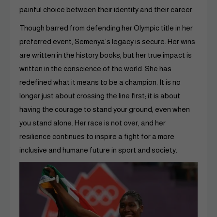
painful choice between their identity and their career.
Though barred from defending her Olympic title in her
preferred event, Semenya’s legacy is secure. Her wins
are written in the history books, but her true impact is
written in the conscience of the world. She has
redefined what it means to be a champion. It is no
longer just about crossing the line first; it is about
having the courage to stand your ground, even when
you stand alone. Her race is not over, and her
resilience continues to inspire a fight for a more
inclusive and humane future in sport and society.