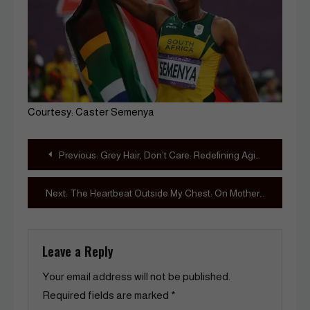
Courtesy: Caster Semenya
Post
Previous:
Grey Hair, Don’t Care: Redefining Aging in Beauty Culture
navigation
Next:
The Heartbeat Outside My Chest: On Motherhood’s Messy, Magnificent Work
Leave a Reply
Your email address will not be published.
Required fields are marked
*