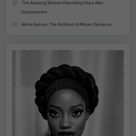
The Amazing Women Rebuilding Hope After
Displacement
Aisha Ayensu: The Architect of African Opulence