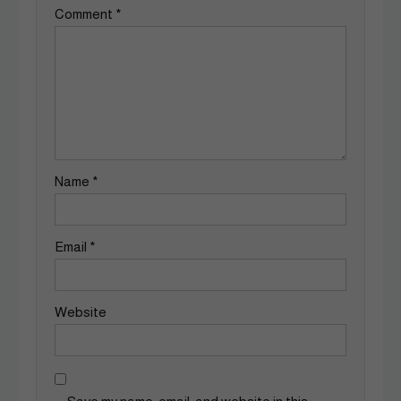
Comment
*
Name
*
Email
*
Website