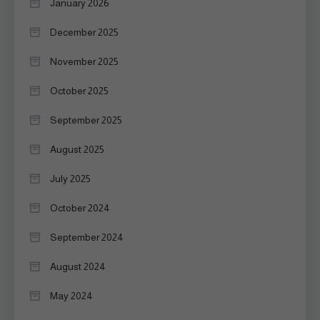
January 2026
December 2025
November 2025
October 2025
September 2025
August 2025
July 2025
October 2024
September 2024
August 2024
May 2024