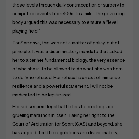
those levels through daily contraception or surgery to
compete in events from 400m to a mile. The governing
body argued this was necessary to ensure a “level
playing field.”
For Semenya, this was not a matter of policy, but of
principle. It was a discriminatory mandate that asked
her to alter her fundamental biology, the very essence
of who she is, to be allowed to do what she was born
to do. She refused. Her refusal is an act of immense
resilience and a powerful statement: I will not be
medicated to be legitimized.
Her subsequent legal battle has been a long and
grueling marathon in itself. Taking her fight to the
Court of Arbitration for Sport (CAS) and beyond, she
has argued that the regulations are discriminatory,