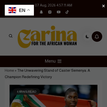
Skip
×
07 Aug, 2026
4:57:12 AM
to
EN
content
Czarina Magazine
For The African Woman
Menu
Home
»
The Unwavering Stand of Caster Semenya: A
Champion Redefining Victory
4 MINS READ