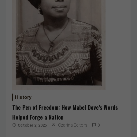
History
The Pen of Freedom: How Mabel Dove’s Words
Helped Forge a Nation
Czarina Editors
October 2, 2025
0