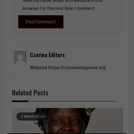
Save my name, email, and website in this
browser for the next time I comment.
Czarina Editors
Website
https://czarinamagazine.org
Related Posts
8 MINS READ