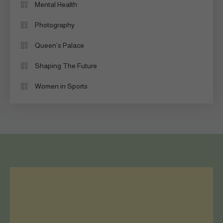
Mental Health
Photography
Queen’s Palace
Shaping The Future
Women in Sports