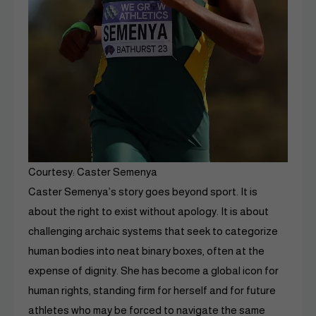
Courtesy: Caster Semenya
Caster Semenya’s story goes beyond sport. It is
about the right to exist without apology. It is about
challenging archaic systems that seek to categorize
human bodies into neat binary boxes, often at the
expense of dignity. She has become a global icon for
human rights, standing firm for herself and for future
athletes who may be forced to navigate the same