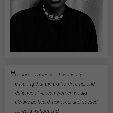
Czarina is a vessel of continuity,
ensuring that the truths, dreams, and
defiance of
African women
would
always be heard, honored, and passed
forward without end.