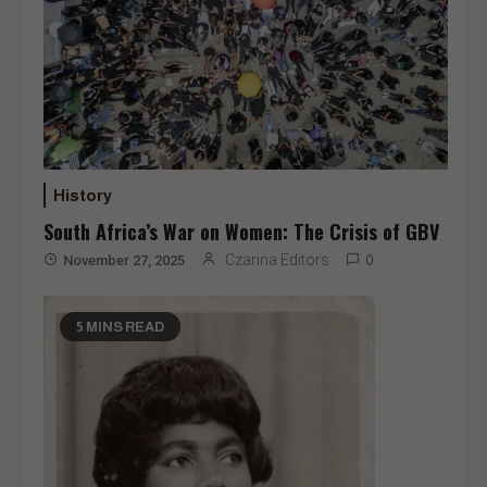
History
South Africa’s War on Women: The Crisis of GBV
Czarina Editors
November 27, 2025
0
5 MINS READ