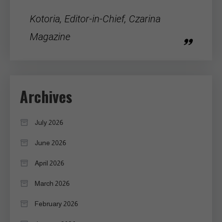
Kotoria, Editor-in-Chief, Czarina
Magazine
Archives
July 2026
June 2026
April 2026
March 2026
February 2026