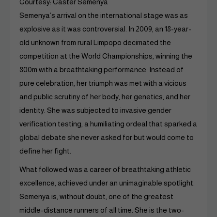
Courtesy: Caster Semenya
Semenya’s arrival on the international stage was as
explosive as it was controversial. In 2009, an 18-year-
old unknown from rural Limpopo decimated the
competition at the World Championships, winning the
800m with a breathtaking performance. Instead of
pure celebration, her triumph was met with a vicious
and public scrutiny of her body, her genetics, and her
identity. She was subjected to invasive gender
verification testing, a humiliating ordeal that sparked a
global debate she never asked for but would come to
define her fight.
What followed was a career of breathtaking athletic
excellence, achieved under an unimaginable spotlight.
Semenya is, without doubt, one of the greatest
middle-distance runners of all time. She is the two-