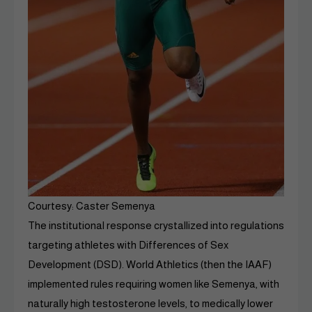
Courtesy: Caster Semenya
The institutional response crystallized into regulations
targeting athletes with Differences of Sex
Development (DSD). World Athletics (then the IAAF)
implemented rules requiring women like Semenya, with
naturally high testosterone levels, to medically lower