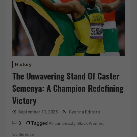
History
The Unwavering Stand Of Caster
Semenya: A Champion Redefining
Victory
September 11, 2025
Czarina Editors
0
Tagged
,
,
African beauty
Black Women
Confidence