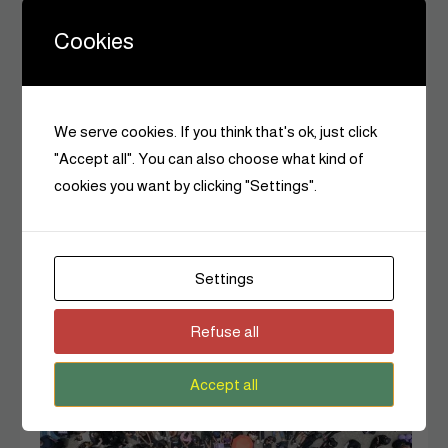
Cookies
We serve cookies. If you think that's ok, just click
"Accept all". You can also choose what kind of
cookies you want by clicking "Settings".
History
The Woman Who Planted a Movement: Wangari
Maathai’s Story
Settings
Czarina Editors
June 4, 2026
0
Refuse all
8 MINS READ
Accept all