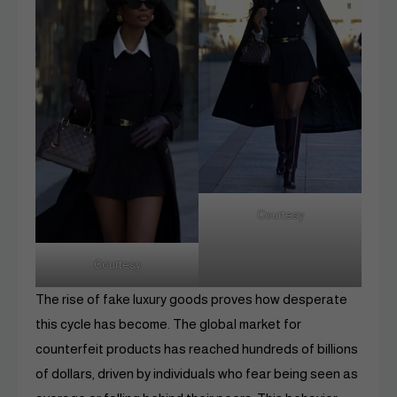
Courtesy
Courtesy
The rise of fake luxury goods proves how desperate
this cycle has become. The global market for
counterfeit products has reached hundreds of billions
of dollars, driven by individuals who fear being seen as