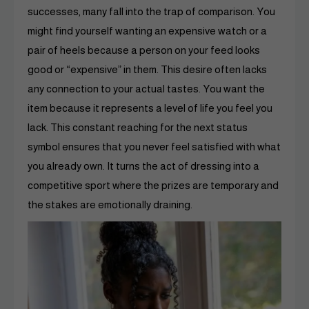
successes, many fall into the trap of comparison. You
might find yourself wanting an expensive watch or a
pair of heels because a person on your feed looks
good or “expensive” in them. This desire often lacks
any connection to your actual tastes. You want the
item because it represents a level of life you feel you
lack. This constant reaching for the next status
symbol ensures that you never feel satisfied with what
you already own. It turns the act of dressing into a
competitive sport where the prizes are temporary and
the stakes are emotionally draining.