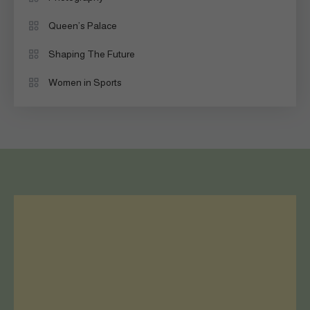
Queen’s Palace
Shaping The Future
Women in Sports