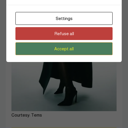
Settings
Refuse all
Accept all
Courtesy: Tems