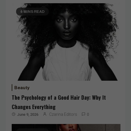
6 MINS READ
Beauty
The Psychology of a Good Hair Day: Why It
Changes Everything
Czarina Editors
June 9, 2026
0