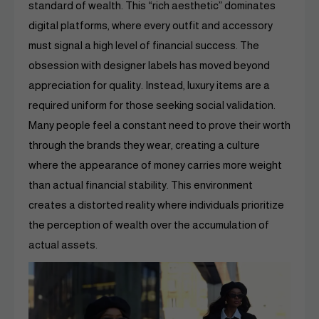
standard of wealth. This “rich aesthetic” dominates
digital platforms, where every outfit and accessory
must signal a high level of financial success. The
obsession with designer labels has moved beyond
appreciation for quality. Instead, luxury items are a
required uniform for those seeking social validation.
Many people feel a constant need to prove their worth
through the brands they wear, creating a culture
where the appearance of money carries more weight
than actual financial stability. This environment
creates a distorted reality where individuals prioritize
the perception of wealth over the accumulation of
actual assets.