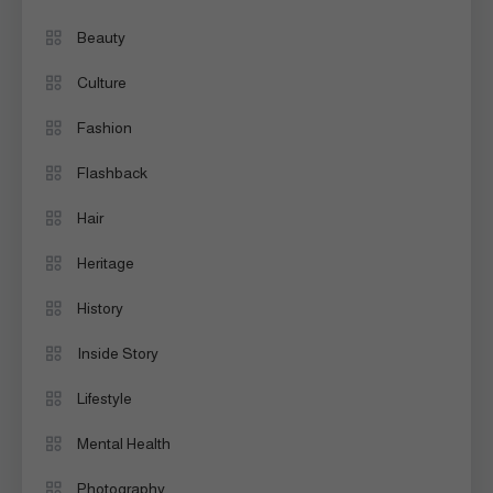
Beauty
Culture
Fashion
Flashback
Hair
Heritage
History
Inside Story
Lifestyle
Mental Health
Photography