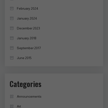
February 2024
January 2024
December 2023
January 2018
September 2017
June 2015
Categories
Announcements
Art