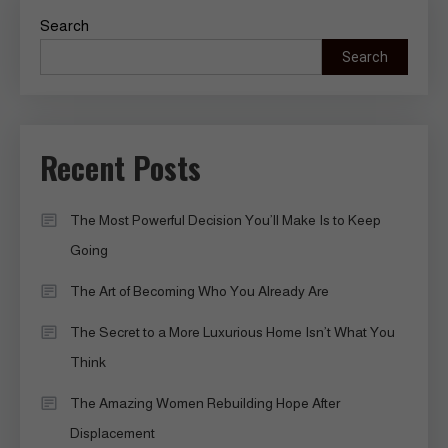
Search
Search
Recent Posts
The Most Powerful Decision You’ll Make Is to Keep
Going
The Art of Becoming Who You Already Are
The Secret to a More Luxurious Home Isn’t What You
Think
The Amazing Women Rebuilding Hope After
Displacement