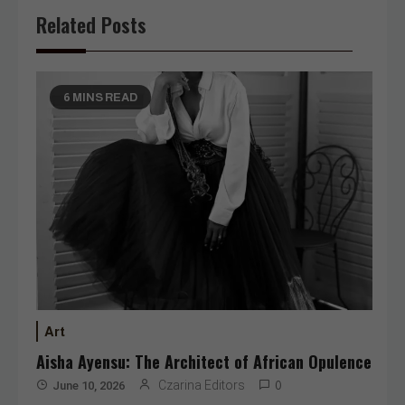
Related Posts
6 MINS READ
Art
Aisha Ayensu: The Architect of African Opulence
Czarina Editors
June 10, 2026
0