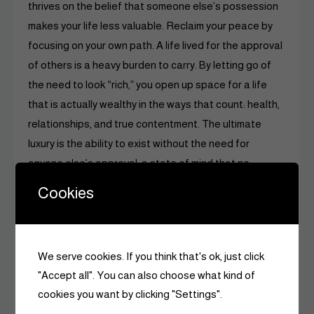
thrives on the belief that someone else’s possession
makes your life less valuable. Reclaim your peace by
focusing on your own path. A life lived for the approval
of others is a heavy burden to carry. By letting go of
the need to look “rich,” you open up space for a life
that is actually wealthy in the ways that count: health,
relationships, and true contentment. The ultimate
luxury is the ability to exist without the need for
anyone else’s approval, a state of mind that no
designer brand can ever provide.
Cookies
We serve cookies. If you think that's ok, just click
"Accept all". You can also choose what kind of
cookies you want by clicking "Settings".