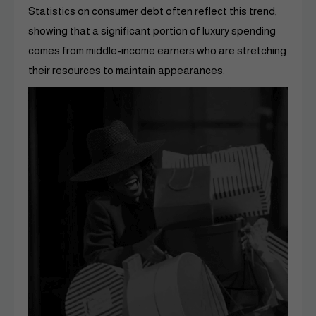
Statistics on consumer debt often reflect this trend,
showing that a significant portion of luxury spending
comes from middle-income earners who are stretching
their resources to maintain appearances.