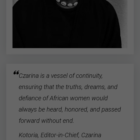
Czarina is a vessel of continuity,
ensuring that the truths, dreams, and
defiance of
African women
would
always be heard, honored, and passed
forward without end.
Kotoria, Editor-in-Chief, Czarina