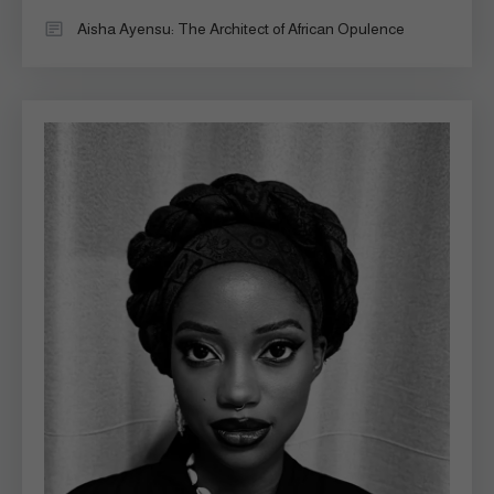
Aisha Ayensu: The Architect of African Opulence