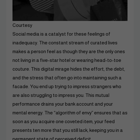
Courtesy
Social media is a catalyst for these feelings of
inadequacy. The constant stream of curated lives
makes a person feel as though they are the only ones
not living in a five-star hotel or wearing head-to-toe
couture. This digital mirage hides the effort, the debt,
and the stress that often go into maintaining such a
facade. You end up trying to impress strangers who
are also struggling to impress you. This mutual
performance drains your bank account and your
mental energy. The “algorithm of envy” ensures that as
soon as you acquire one coveted item, your feed
presents ten more that you still lack, keeping you in a
permanent state of perceived deficit.