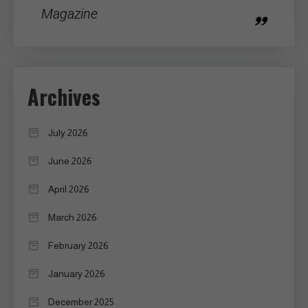
Magazine
Archives
July 2026
June 2026
April 2026
March 2026
February 2026
January 2026
December 2025