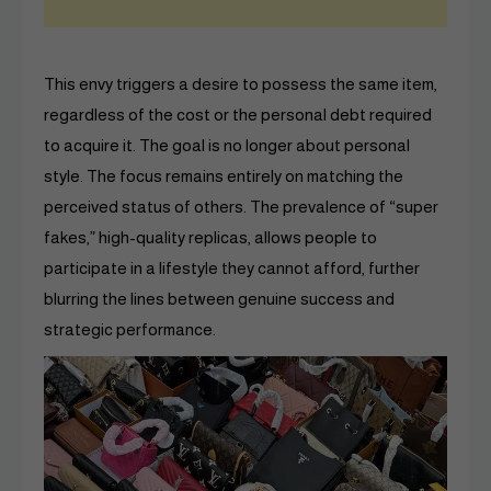
This envy triggers a desire to possess the same item,
regardless of the cost or the personal debt required
to acquire it. The goal is no longer about personal
style. The focus remains entirely on matching the
perceived status of others. The prevalence of “super
fakes,” high-quality replicas, allows people to
participate in a lifestyle they cannot afford, further
blurring the lines between genuine success and
strategic performance.