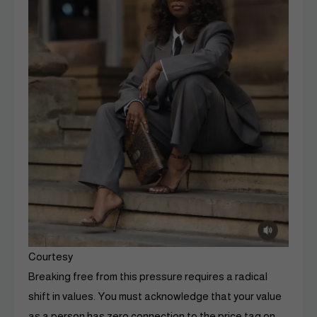
Courtesy
Breaking free from this pressure requires a radical
shift in values. You must acknowledge that your value
as a person has zero connection to the price tag on