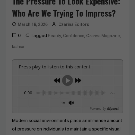
The Pressure To Look Expensive:
Who Are We Trying To Impress?
March 18, 2026
Czarina Editors
0
Tagged
,
,
,
Beauty
Confidence
Czarina Magazine
fashion
Press play to listen to this content
0:00
-:--
1x
Powered By
GSpeech
Modern social environments place an immense amount
of pressure on individuals to maintain a specific visual