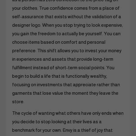
your clothes. True confidence comes from a place of
self-assurance that exists without the validation of a
designer logo. When you stop trying to look expensive,
you gain the freedom to actually be yourself. You can
choose items based on comfort and personal
preference. This shift allows you to invest your money
in experiences and assets that provide long-term
fulfillment instead of short-term social points. You
begin to build a life that is functionally wealthy,
focusing on investments that appreciate rather than
garments that lose value the moment they leave the
store.
The cycle of wanting what others have only ends when
you decide to stop looking at their lives as a
benchmark for your own. Envy is a thief of joy that