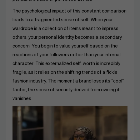
The psychological impact of this constant comparison
leads to a fragmented sense of self. When your
wardrobe is a collection of items meant to impress
others, your personal identity becomes a secondary
concern. You begin to value yourself based on the
reactions of your followers rather than your internal
character. This externalized self-worth is incredibly
fragile, as it relies on the shifting trends of a fickle
fashion industry. The moment a brand loses its “cool”
factor, the sense of security derived from owning it
vanishes.