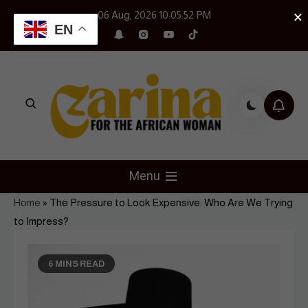
Skip
×
06 Aug, 2026
10:05:53 PM
to
EN
content
Czarina Magazine
For The African Woman
Menu
Home
»
The Pressure to Look Expensive: Who Are We Trying
to Impress?
6 MINS READ