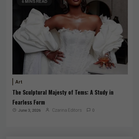
6 MINS READ
Art
The Sculptural Majesty of Tems: A Study in
Fearless Form
Czarina Editors
June 3, 2026
0