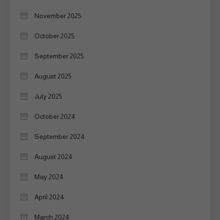
November 2025
October 2025
September 2025
August 2025
July 2025
October 2024
September 2024
August 2024
May 2024
April 2024
March 2024