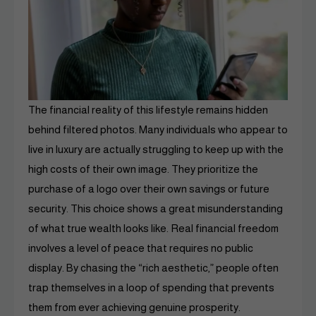
The financial reality of this lifestyle remains hidden
behind filtered photos. Many individuals who appear to
live in luxury are actually struggling to keep up with the
high costs of their own image. They prioritize the
purchase of a logo over their own savings or future
security. This choice shows a great misunderstanding
of what true wealth looks like. Real financial freedom
involves a level of peace that requires no public
display. By chasing the “rich aesthetic,” people often
trap themselves in a loop of spending that prevents
them from ever achieving genuine prosperity.