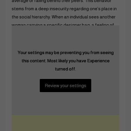
average or falling behind their peers. This behavior
stems from a deep insecurity regarding one’s place in
the social hierarchy. When an individual sees another
woman carrying a specific designer bag, a feeling of
jealousy often takes hold.
Your settings may be preventing you from seeing
Your settings may be preventing you from seeing
Your settings may be preventing you from seeing
this content. Most likely you have Experience
this content. Most likely you have Experience
this content. Most likely you have Experience
turned off.
turned off.
turned off.
Review your settings
Review your settings
Review your settings