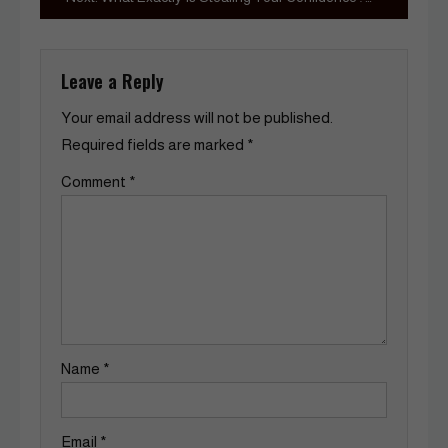
Leave a Reply
Your email address will not be published.
Required fields are marked
*
Comment
*
Name
*
Email
*