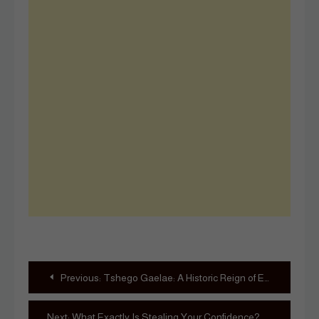
Post
Previous:
Tshego Gaelae: A Historic Reign of Excellence and Advocacy
navigation
Next:
What Exactly Is Stealing Your Confidence?