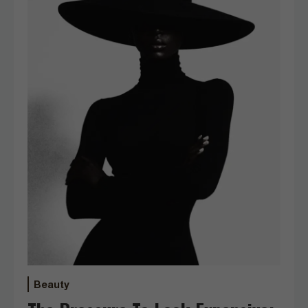
Beauty