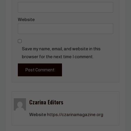
Website
Save my name, email, and website in this
browser for the next time I comment.
Czarina Editors
Website
https://czarinamagazine.org