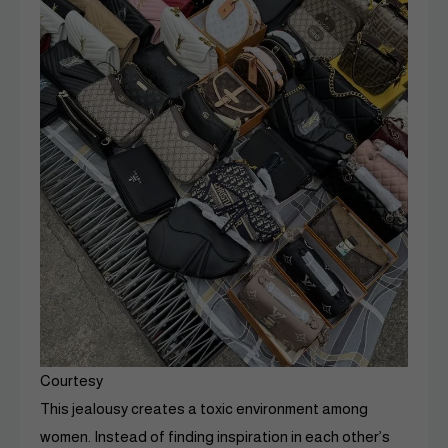
Courtesy
This jealousy creates a toxic environment among
women. Instead of finding inspiration in each other’s