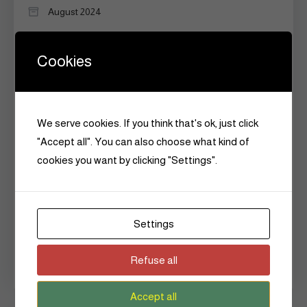
August 2024
May 2024
Cookies
April 2024
March 2024
We serve cookies. If you think that's ok, just click
February 2024
"Accept all". You can also choose what kind of
January 2024
cookies you want by clicking "Settings".
December 2023
January 2018
Settings
September 2017
Refuse all
June 2015
Accept all