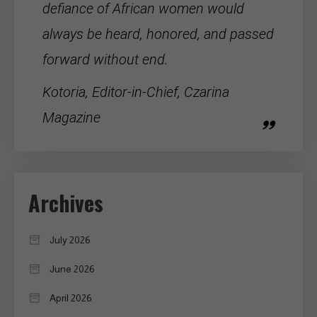
defiance of
African women
would
always be heard, honored, and passed
forward without end.
Kotoria, Editor-in-Chief, Czarina
Magazine
Archives
July 2026
June 2026
April 2026