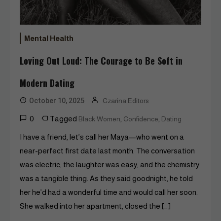
Mental Health
Loving Out Loud: The Courage to Be Soft in
Modern Dating
October 10, 2025
Czarina Editors
0
Tagged
,
,
Black Women
Confidence
Dating
I have a friend, let’s call her Maya—who went on a
near-perfect first date last month. The conversation
was electric, the laughter was easy, and the chemistry
was a tangible thing. As they said goodnight, he told
her he’d had a wonderful time and would call her soon.
She walked into her apartment, closed the […]