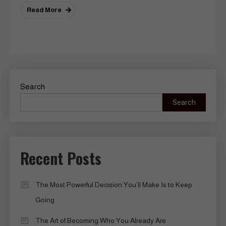
Read More
Search
Search
Recent Posts
The Most Powerful Decision You’ll Make Is to Keep
Going
The Art of Becoming Who You Already Are