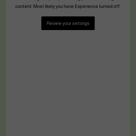
content. Most likely you have Experience turned off.
Review your settings