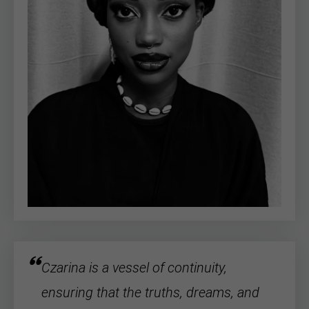
Czarina is a vessel of continuity,
ensuring that the truths, dreams, and