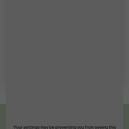
Inside Story
Lifestyle
Mental Health
Photography
Queen’s Palace
Shaping The Future
Women in Sports
Your settings may be preventing you from seeing this