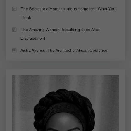
The Secret to a More Luxurious Home Isn’t What You
Think
The Amazing Women Rebuilding Hope After
Displacement
Aisha Ayensu: The Architect of African Opulence