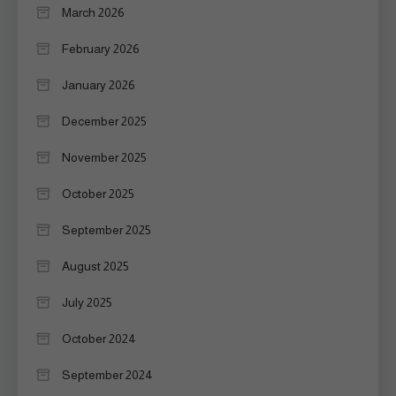
March 2026
February 2026
January 2026
December 2025
November 2025
October 2025
September 2025
August 2025
July 2025
October 2024
September 2024