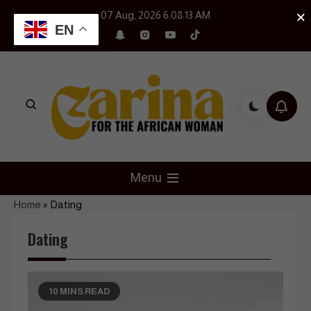
Skip
×
07 Aug, 2026
6:08:14 AM
to
EN
content
Czarina Magazine
For The African Woman
Menu
Home
»
Dating
Dating
10 MINS READ