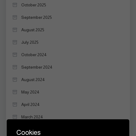
October 2025
September 2025
August 2025
July 2025
October 2024
September 2024
August 2024
May 2024
April 2024
March 2024
February 2024
Cookies