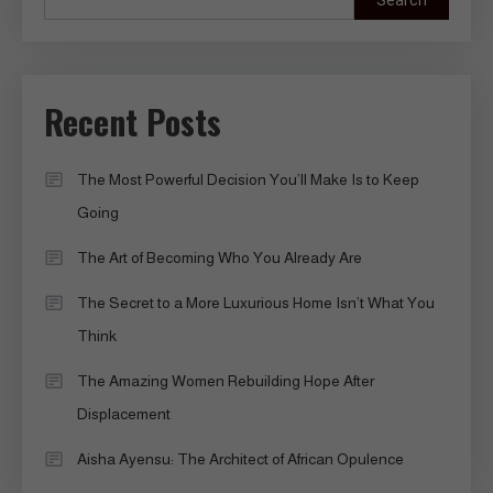
Search
Recent Posts
The Most Powerful Decision You’ll Make Is to Keep
Going
The Art of Becoming Who You Already Are
The Secret to a More Luxurious Home Isn’t What You
Think
The Amazing Women Rebuilding Hope After
Displacement
Aisha Ayensu: The Architect of African Opulence