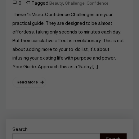
0
Tagged
,
,
Beauty
Challenge
Confidence
These 15 Micro-Confidence Challenges are your
practical guide. They are designed to be almost
effortless, taking only seconds to minutes each day.
But their cumulative effect is revolutionary. This is not
about adding more to your to-do list; it’s about
infusing your existing life with purpose and power.
Your Guide: Approach this as a 15-day […]
Read More
Search