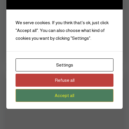
January 2024
December 2023
We serve cookies. If you think that's ok, just click
January 2018
"Accept all". You can also choose what kind of
cookies you want by clicking "Settings".
September 2017
June 2015
Settings
Categories
Refuse all
Accept all
Announcements
Art
Beauty