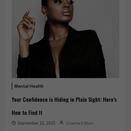
Mental Health
Your Confidence is Hiding in Plain Sight: Here’s
How to Find It
September 22, 2025
Czarina Editors