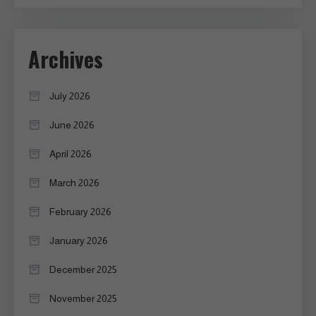
Archives
July 2026
June 2026
April 2026
March 2026
February 2026
January 2026
December 2025
November 2025