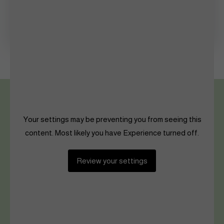
Shaping The Future
Women in Sports
Your settings may be preventing you from seeing this
content. Most likely you have Experience turned off.
Review your settings