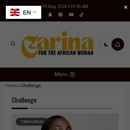
Skip
×
09 Aug, 2026
5:59:47 AM
to
EN
content
Czarina Magazine
For The African Woman
Menu
Home
»
Challenge
Challenge
7 MINS READ