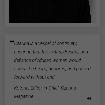
Czarina is a vessel of continuity,
ensuring that the truths, dreams, and
defiance of
African women
would
always be heard, honored, and passed
forward without end.
Kotoria, Editor-in-Chief, Czarina
Magazine