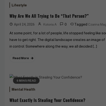
Lifestyle
Why Are We All Trying to Be “That Person?”
0
Tagged
April 24, 2026
Kotoria A
Czarina Ma
At some point, for a lot of people, life stopped feeling like 
have to get right. The digital landscape creates an image of
in control. Somewhere along the way, we all decided […]
Read More
6 MINS READ
Mental Health
What Exactly Is Stealing Your Confidence?