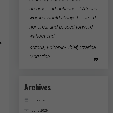
dreams, and defiance of
African
women
would always be heard,
honored, and passed forward
without end.
ys
Kotoria, Editor-in-Chief, Czarina
Magazine
Archives
July 2026
June 2026