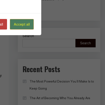
Read More
ll
Accept all
Search
Search
Recent Posts
ty
The Most Powerful Decision You’ll Make Is to
Keep Going
The Art of Becoming Who You Already Are