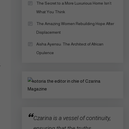
The Secret to a More Luxurious Home Isn’t
What You Think
The Amazing Women Rebuilding Hope After
Displacement
Aisha Ayensu: The Architect of African
Opulence
r
Czarina is a vessel of continuity,
ensuring that the truths,