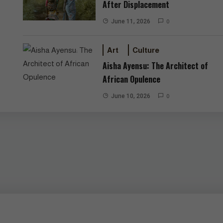
After Displacement
June 11, 2026
0
Art
Culture
Aisha Ayensu: The Architect of
African Opulence
June 10, 2026
0