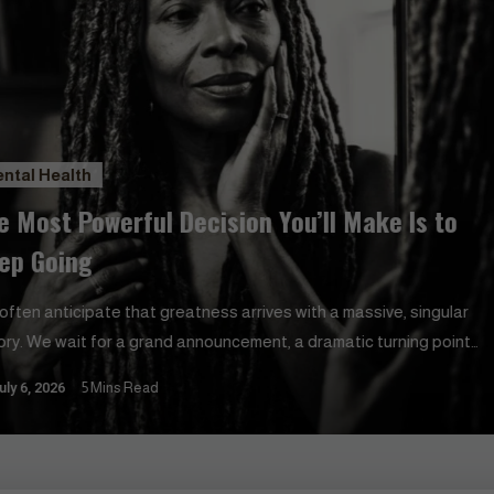
ntal Health
e Most Powerful Decision You’ll Make Is to
ep Going
often anticipate that greatness arrives with a massive, singular
tory. We wait for a grand announcement, a dramatic turning point,
 sudden stroke of fortune to validate our efforts. In reality, our
uly 6, 2026
5 Mins Read
es are shaped by a far more understated choice. The resolve to
e one more step when exhaustion suggests otherwise holds…