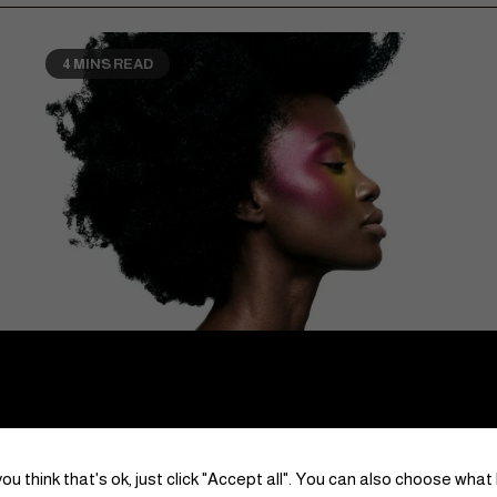
4 MINS READ
Lifestyle
Mental Health
The Art of Becoming Who You Already Are
June 29, 2026
Kotoria | Chief Editor
0
ou think that's ok, just click "Accept all". You can also choose what