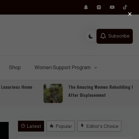
×
Subscribe
Shop
Women Support Program
rious Home
The Amazing Women Rebuilding Hope
After Displacement
Latest
Popular
Editor's Choice