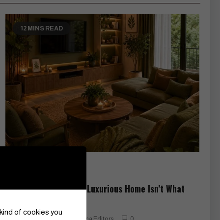
12 MINS READ
Art
Lifestyle
The Secret to a More Luxurious Home Isn’t What
You Think
 kind of cookies you
June 22, 2026
Czarina Editors
0