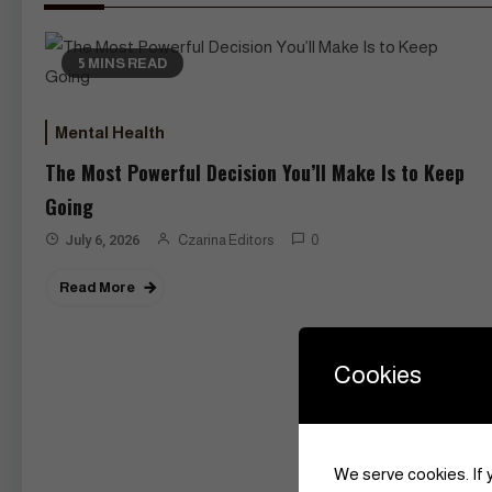
5 MINS READ
Mental Health
The Most Powerful Decision You’ll Make Is to Keep
Going
July 6, 2026
Czarina Editors
0
Read More
Cookies
We serve cookies. If y