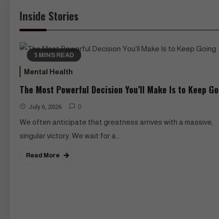
Inside Stories
5 MINS READ
Mental Health
The Most Powerful Decision You’ll Make Is to Keep Go
July 6, 2026
0
We often anticipate that greatness arrives with a massive,
singular victory. We wait for a…
Read More