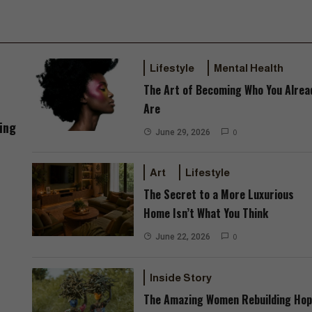
Lifestyle
Mental Health
The Art of Becoming Who You Alrea
Are
ing
June 29, 2026
0
Art
Lifestyle
The Secret to a More Luxurious
Home Isn’t What You Think
June 22, 2026
0
Inside Story
The Amazing Women Rebuilding Ho