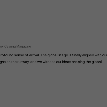
,
re
Czarina Magazine
rofound sense of arrival. The global stage is finally aligned with ou
signs on the runway, and we witness our ideas shaping the global