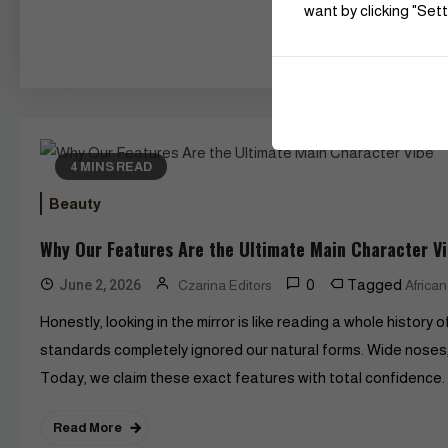
want by clicking "Sett
4 MINS READ
Beauty
Why Our Features Are the Ultimate Main Character V
0
Tagged
June 2, 2026
Czarina Editors
Africa
Honestly, looking in the mirror is like reading a whole histor
standards completely ignored our natural forms. Wide noses, f
Today, we claim these exact features with total confidence. 
Read More