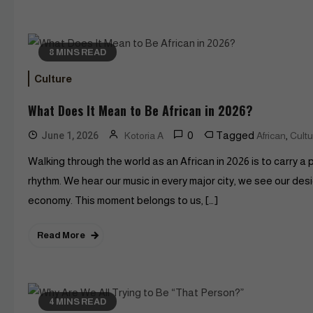
8 MINS READ
Culture
What Does It Mean to Be African in 2026?
0
Tagged
,
June 1, 2026
Kotoria A
African
Cultu
Walking through the world as an African in 2026 is to carry a p
rhythm. We hear our music in every major city, we see our de
economy. This moment belongs to us, […]
Read More
4 MINS READ