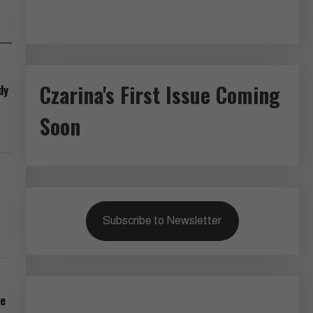
Czarina's First Issue Coming
dy
Soon
Subscribe to Newsletter
pe