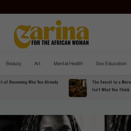
Czarina Magazine
For The African Woman
Beauty
Art
Mental Health
Sex Education
Becoming Who You Already
The Secret to a More Luxu
Isn’t What You Think