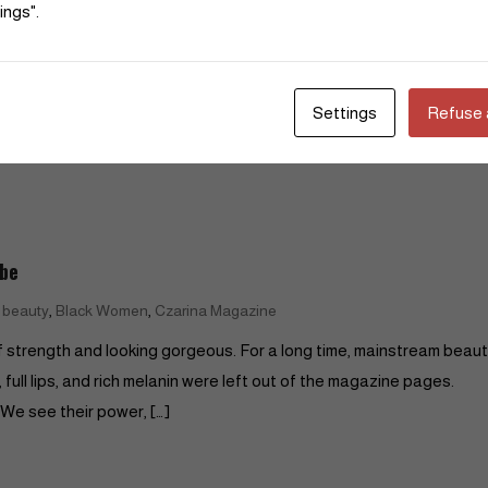
Read More
ings".
Settings
Refuse a
ibe
,
,
n beauty
Black Women
Czarina Magazine
y of strength and looking gorgeous. For a long time, mainstream beau
ull lips, and rich melanin were left out of the magazine pages.
We see their power, […]