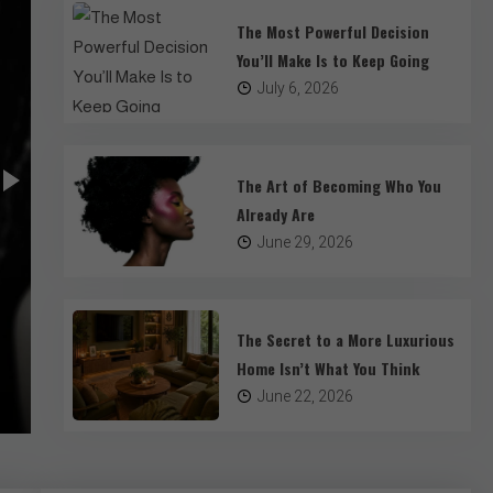
The Most Powerful Decision
You’ll Make Is to Keep Going
July 6, 2026
The Art of Becoming Who You
Already Are
Lifestyle
Mental Health
June 29, 2026
The Art of Becoming Who You Already
We spend our lives searching for completion. We look at 
The Secret to a More Luxurious
through catalogs, and study the habits of successful st
Home Isn’t What You Think
hoping to find a template for our own existence. We colle
June 29, 2026
4 Mins Read
June 22, 2026
adopt trends, and accumulate titles. We assume that w
this moment is a project requiring constant editing. But 