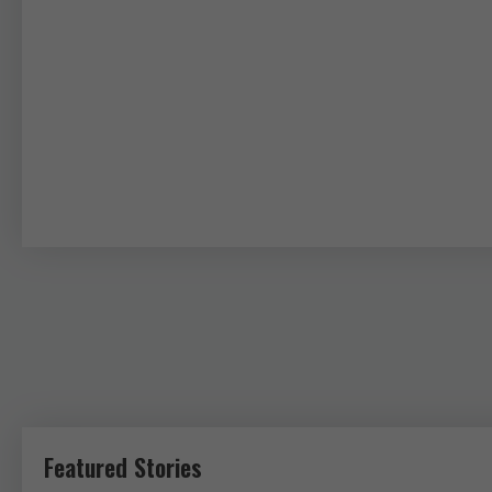
Featured Stories