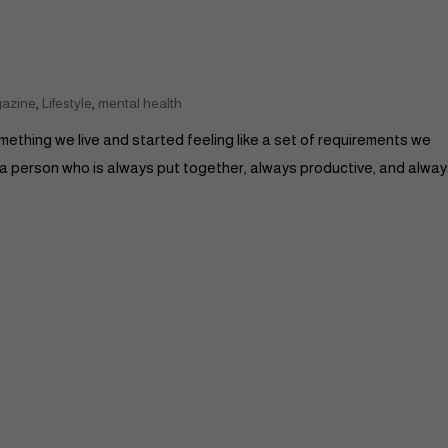
,
,
gazine
Lifestyle
mental health
something we live and started feeling like a set of requirements we
 a person who is always put together, always productive, and alwa