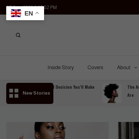
Skip
07 Aug, 2026
2:27:04 PM
to
EN
content
Inside Story
Covers
About
The Most Powerful Decision You’ll Make
The Art of 
New Stories
Is to Keep Going
Are