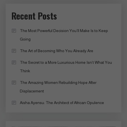
Recent Posts
The Most Powerful Decision You’ll Make Is to Keep
Going
The Art of Becoming Who You Already Are
The Secret to a More Luxurious Home Isn’t What You
Think
The Amazing Women Rebuilding Hope After
Displacement
Aisha Ayensu: The Architect of African Opulence