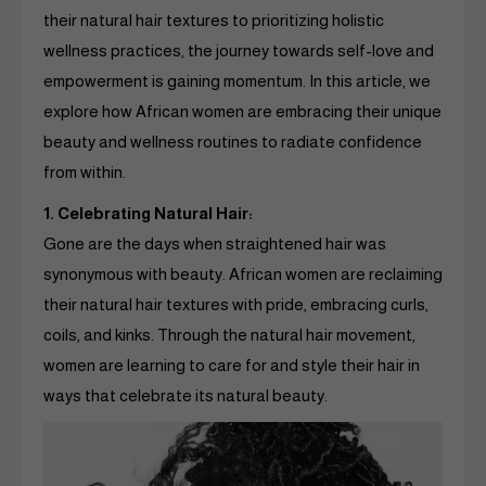
their natural hair textures to prioritizing holistic
wellness practices, the journey towards self-love and
empowerment is gaining momentum. In this article, we
explore how African women are embracing their unique
beauty and wellness routines to radiate confidence
from within.
1. Celebrating Natural Hair:
Gone are the days when straightened hair was
synonymous with beauty. African women are reclaiming
their natural hair textures with pride, embracing curls,
coils, and kinks. Through the natural hair movement,
women are learning to care for and style their hair in
ways that celebrate its natural beauty.