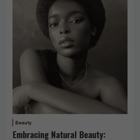
Beauty
Embracing Natural Beauty: