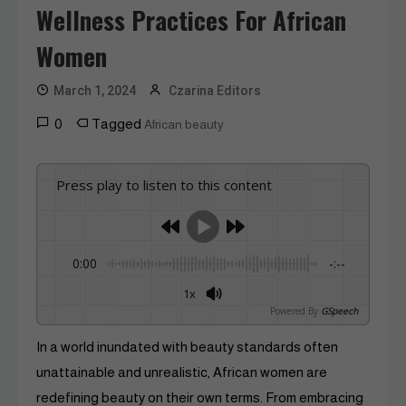
Wellness Practices For African
Women
March 1, 2024
Czarina Editors
0
Tagged
African beauty
Press play to listen to this content
0:00
-:--
1x
Powered By
GSpeech
In a world inundated with beauty standards often
unattainable and unrealistic, African women are
redefining beauty on their own terms. From embracing