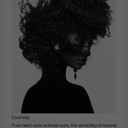
Courtesy
From twist-outs to braid-outs, the versatility of natural