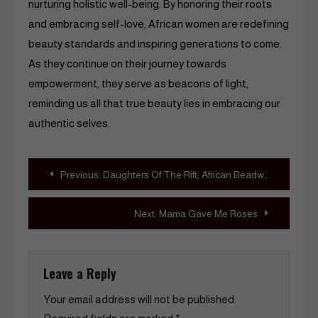
nurturing holistic well-being. By honoring their roots
and embracing self-love, African women are redefining
beauty standards and inspiring generations to come.
As they continue on their journey towards
empowerment, they serve as beacons of light,
reminding us all that true beauty lies in embracing our
authentic selves.
Post
Previous:
Daughters Of The Rift; African Beadwork By Kenyan Sinitta Akello AND Osborne Macharia
navigation
Next:
Mama Gave Me Roses
Leave a Reply
Your email address will not be published.