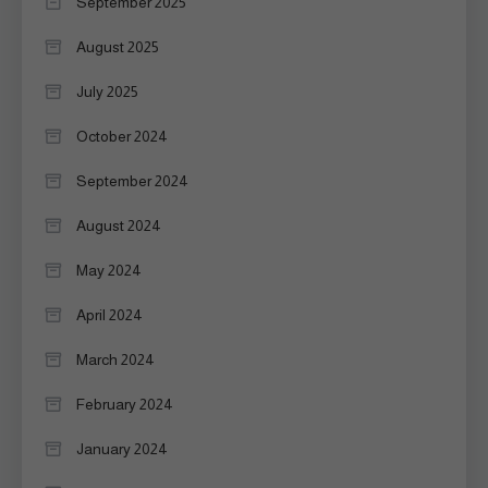
September 2025
August 2025
July 2025
October 2024
September 2024
August 2024
May 2024
April 2024
March 2024
February 2024
January 2024