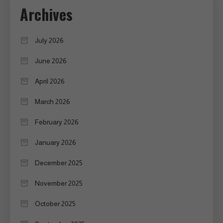
Archives
July 2026
June 2026
April 2026
March 2026
February 2026
January 2026
December 2025
November 2025
October 2025