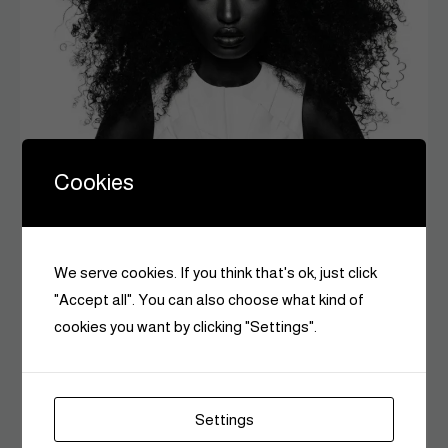
Cookies
Beauty
The Psychology of a Good Hair Day: Why It
We serve cookies. If you think that's ok, just click
Changes Everything
"Accept all". You can also choose what kind of
Czarina Editors
June 9, 2026
0
cookies you want by clicking "Settings".
6 MINS READ
Settings