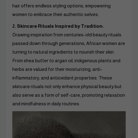
hair offers endless styling options, empowering
women to embrace their authentic selves.
2. Skincare Rituals Inspired by Tradition:
Drawing inspiration from centuries-old beauty rituals
passed down through generations, African women are
turning to natural ingredients to nourish their skin.
From shea butter to argan oil, indigenous plants and
herbs are valued for their moisturizing, anti-
inflammatory, and antioxidant properties. These
skincare rituals not only enhance physical beauty but
also serve as a form of self-care, promoting relaxation
and mindfulness in daily routines.