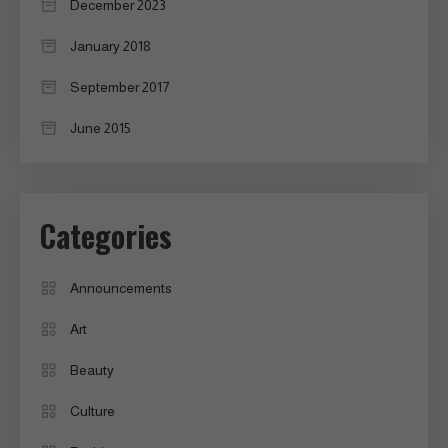
December 2023
January 2018
September 2017
June 2015
Categories
Announcements
Art
Beauty
Culture