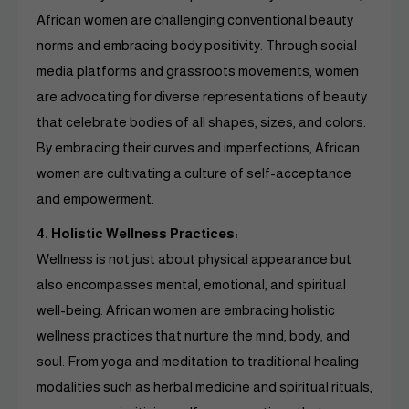
African women are challenging conventional beauty
norms and embracing body positivity. Through social
media platforms and grassroots movements, women
are advocating for diverse representations of beauty
that celebrate bodies of all shapes, sizes, and colors.
By embracing their curves and imperfections, African
women are cultivating a culture of self-acceptance
and empowerment.
4. Holistic Wellness Practices:
Wellness is not just about physical appearance but
also encompasses mental, emotional, and spiritual
well-being. African women are embracing holistic
wellness practices that nurture the mind, body, and
soul. From yoga and meditation to traditional healing
modalities such as herbal medicine and spiritual rituals,