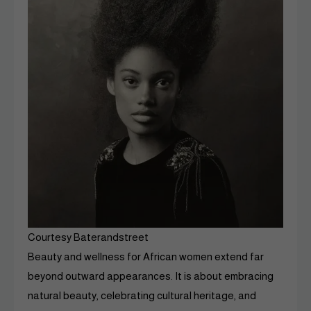
Courtesy Baterandstreet
Beauty and wellness for African women extend far
beyond outward appearances. It is about embracing
natural beauty, celebrating cultural heritage, and