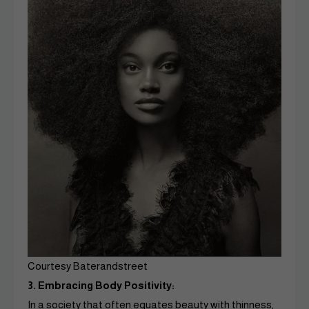
Courtesy Baterandstreet
3. Embracing Body Positivity:
In a society that often equates beauty with thinness,