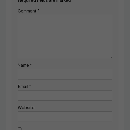
Required fields are marked
*
Comment
*
Name
*
Email
*
Website