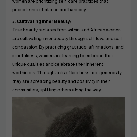
women are prioritizing self-care practices that
promote inner balance and harmony.
5. Cultivating Inner Beauty:
True beauty radiates from within, and African women
are cultivating inner beauty through self-love and self-
compassion. By practicing gratitude, affirmations, and
mindfulness, women are learning to embrace their
unique qualities and celebrate their inherent
worthiness. Through acts of kindness and generosity,
they are spreading beauty and positivity in their
communities, uplifting others along the way.