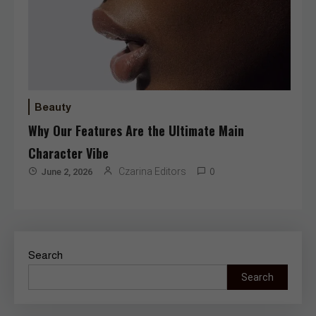
Beauty
Why Our Features Are the Ultimate Main
Character Vibe
Czarina Editors
June 2, 2026
0
Search
Search