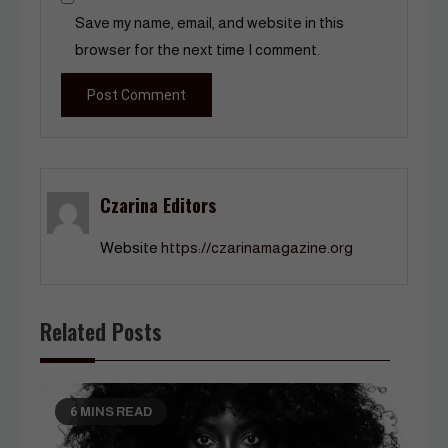
Save my name, email, and website in this
browser for the next time I comment.
Czarina Editors
Website
https://czarinamagazine.org
Related Posts
6 MINS READ