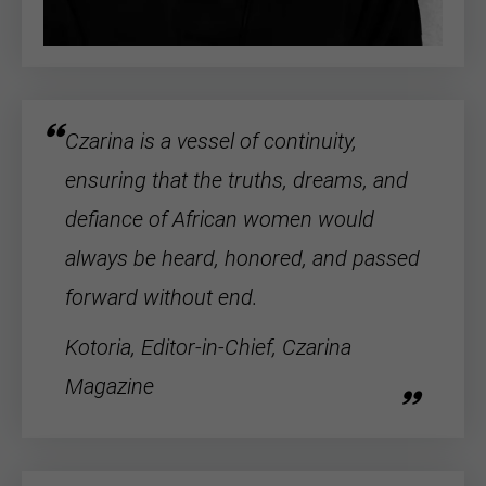
Czarina is a vessel of continuity,
ensuring that the truths, dreams, and
defiance of
African women
would
always be heard, honored, and passed
forward without end.
Kotoria, Editor-in-Chief, Czarina
Magazine