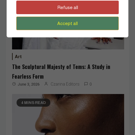
Refuse all
Accept all
Art
The Sculptural Majesty of Tems: A Study in
Fearless Form
Czarina Editors
June 3, 2026
0
4 MINS READ