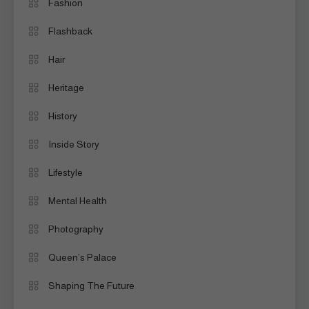
Fashion
Flashback
Hair
Heritage
History
Inside Story
Lifestyle
Mental Health
Photography
Queen’s Palace
Shaping The Future