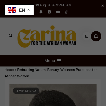
Skip
×
08 Aug, 2026
8:59:16 AM
to
EN
content
Czarina Magazine
For The African Woman
Menu
Home
»
Embracing Natural Beauty: Wellness Practices for
African Women
3 MINS READ