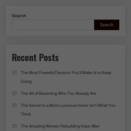
Search
Search
Recent Posts
The Most Powerful Decision You’ll Make Is to Keep
Going
The Art of Becoming Who You Already Are
The Secret to a More Luxurious Home Isn’t What You
Think
The Amazing Women Rebuilding Hope After