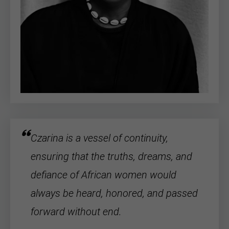
Czarina is a vessel of continuity,
ensuring that the truths, dreams, and
defiance of
African women
would
always be heard, honored, and passed
forward without end.