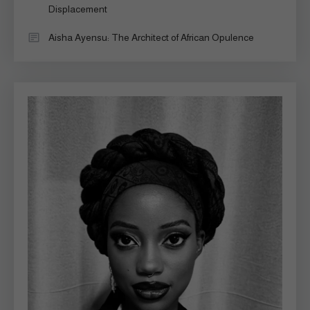
Displacement
Aisha Ayensu: The Architect of African Opulence