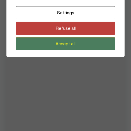
Art
Settings
Beauty
Refuse all
Culture
Fashion
Accept all
Flashback
Hair
Heritage
History
Inside Story
Lifestyle
Mental Health