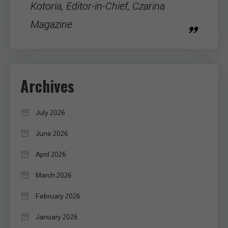
Kotoria, Editor-in-Chief, Czarina
Magazine
Archives
July 2026
June 2026
April 2026
March 2026
February 2026
January 2026