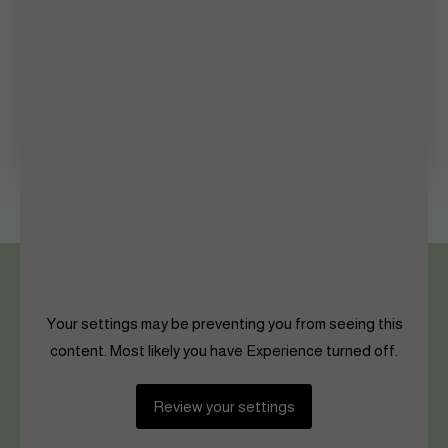
Photography
Queen’s Palace
Shaping The Future
Women in Sports
Your settings may be preventing you from seeing this
content. Most likely you have Experience turned off.
Review your settings