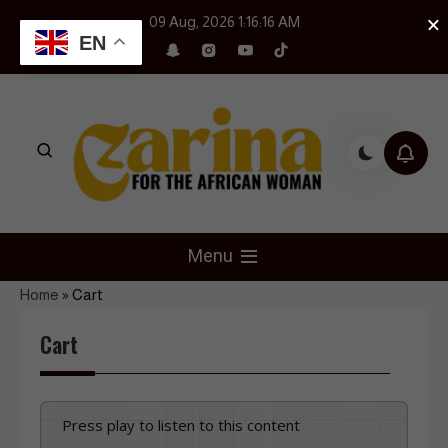
Skip
×
09 Aug, 2026
1:16:17 AM
to
EN
content
Czarina Magazine
For The African Woman
Menu
Home
»
Cart
Cart
Press play to listen to this content