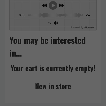
0:00
-:--
1x
Powered By
GSpeech
You may be interested
in…
Your cart is currently empty!
New in store