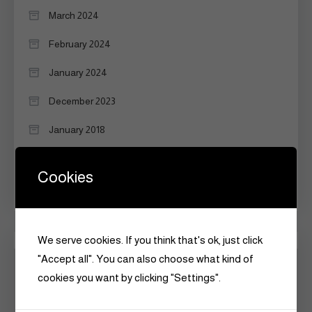
March 2024
February 2024
January 2024
December 2023
January 2018
September 2017
Cookies
June 2015
We serve cookies. If you think that's ok, just click
Categories
"Accept all". You can also choose what kind of
cookies you want by clicking "Settings".
Announcements