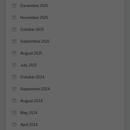
December 2025
November 2025
October 2025
September 2025
August 2025
July 2025
October 2024
September 2024
August 2024
May 2024
April 2024